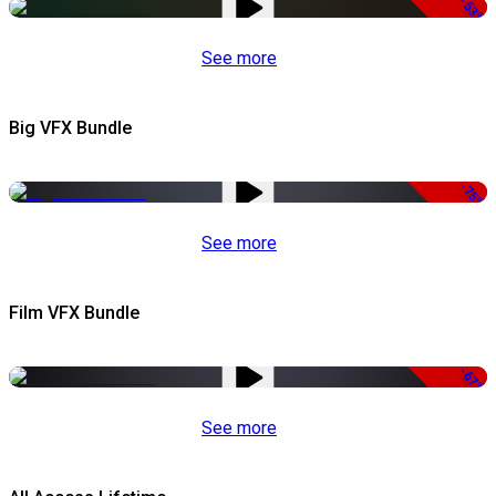
-53%
See more
Big VFX Bundle
-75%
See more
Film VFX Bundle
-67%
See more