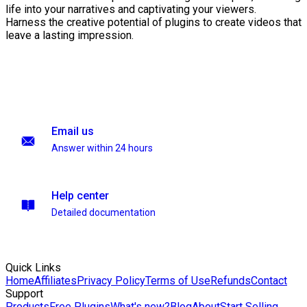
life into your narratives and captivating your viewers.
Harness the creative potential of plugins to create videos that
leave a lasting impression.
Email us
Answer within 24 hours
Help center
Detailed documentation
Quick Links
Home
Affiliates
Privacy Policy
Terms of Use
Refunds
Contact
Support
Products
Free Plugins
What's new?
Blog
About
Start Selling