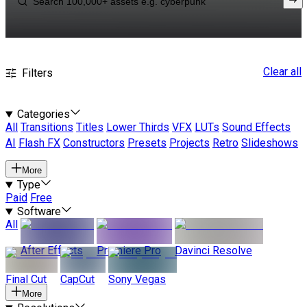
Clear all
Filters
Categories
All
Transitions
Titles
Lower Thirds
VFX
LUTs
Sound Effects
AI
Flash FX
Constructors
Presets
Projects
Retro
Slideshows
More
Type
Paid
Free
Software
All
After Effects
Premiere Pro
Davinci Resolve
Final Cut
CapCut
Sony Vegas
More