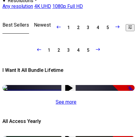
Resolutions
Any resolution
4K UHD
1080p Full HD
Best Sellers
Newest
1
2
3
4
5
1
2
3
4
5
I Want It All Bundle Lifetime
-98%
See more
All Access Yearly