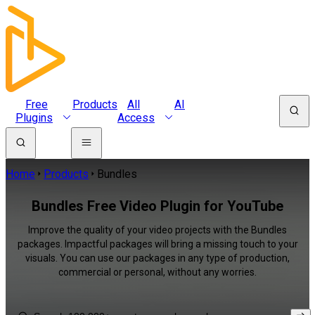
Free
Products
All
AI
Plugins
Access
Home
Products
Bundles
Bundles Free Video Plugin for YouTube
Improve the quality of your video projects with the Bundles
packages. Impactful packages will bring a missing touch to your
visuals. You can use our packages in any type of production,
commercial or personal, without any worries.