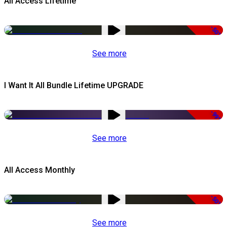
All Access Lifetime
-50%
See more
I Want It All Bundle Lifetime UPGRADE
-99%
See more
All Access Monthly
-50%
See more