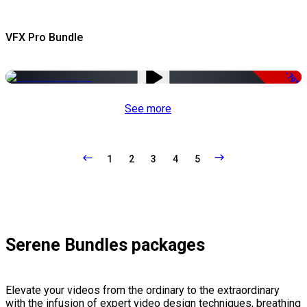
VFX Pro Bundle
-79%
See more
1
2
3
4
5
Serene Bundles packages
Elevate your videos from the ordinary to the extraordinary
with the infusion of expert video design techniques, breathing