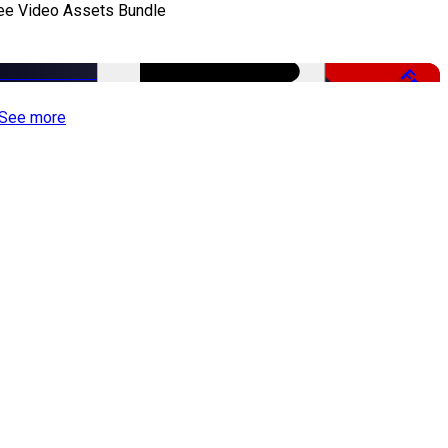
ee Video Assets Bundle
Free
See more