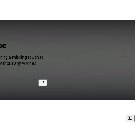
be
ring a missing touch to
without any worries.