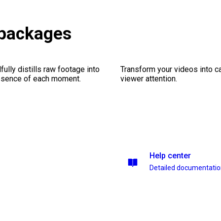
 packages
ully distills raw footage into
Transform your videos into ca
essence of each moment.
viewer attention.
Help center
Detailed documentati