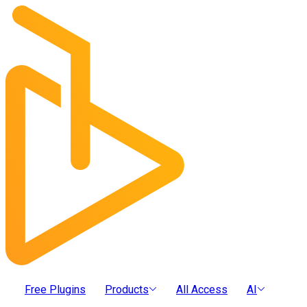
Free Plugins
Products
All Access
AI