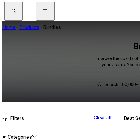
Home
Products
Bundles
B
Improve the quality of
your visuals. You c
Clear all
Filters
Best Se
Categories