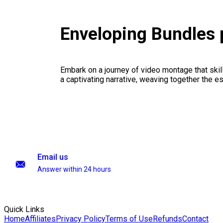
Enveloping Bundles
Embark on a journey of video montage that skillf
a captivating narrative, weaving together the 
Email us
Answer within 24 hours
Quick Links
Home
Affiliates
Privacy Policy
Terms of Use
Refunds
Contact