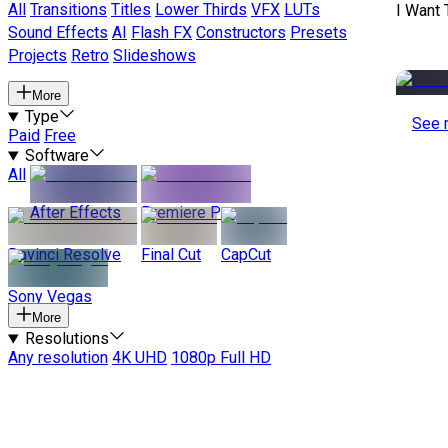
All
Transitions
Titles
Lower Thirds
VFX
LUTs
I Want 
Sound Effects
AI
Flash FX
Constructors
Presets
Projects
Retro
Slideshows
More
Type
See 
Paid
Free
Software
All
After Effects
Premiere Pro
Davinci Resolve
Final Cut
CapCut
Sony Vegas
More
Resolutions
Any resolution
4K UHD
1080p Full HD