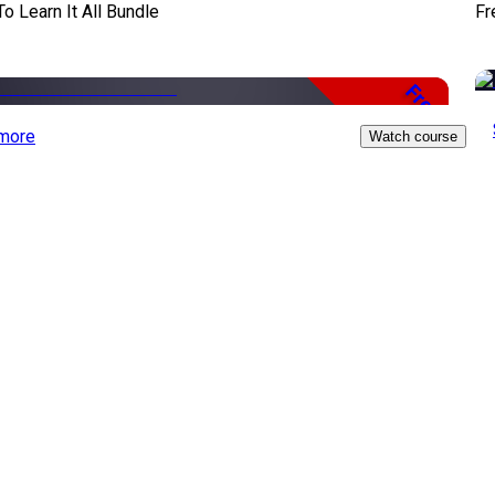
To Learn It All Bundle
Fr
Free
more
Watch course