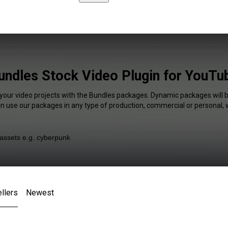
undles Stock Video Plugin for YouTu
 your video projects with the Bundles packages. Dynamic packages will b
an use our packages in any type of production, commercial or personal, 
llers
Newest