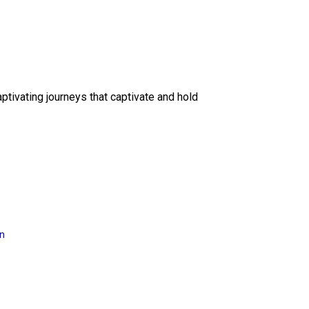
ptivating journeys that captivate and hold
on