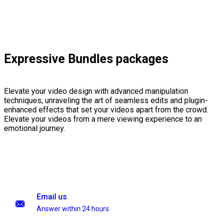
Expressive Bundles packages
Elevate your video design with advanced manipulation
techniques, unraveling the art of seamless edits and plugin-
enhanced effects that set your videos apart from the crowd.
Elevate your videos from a mere viewing experience to an
emotional journey.
Email us
Answer within 24 hours