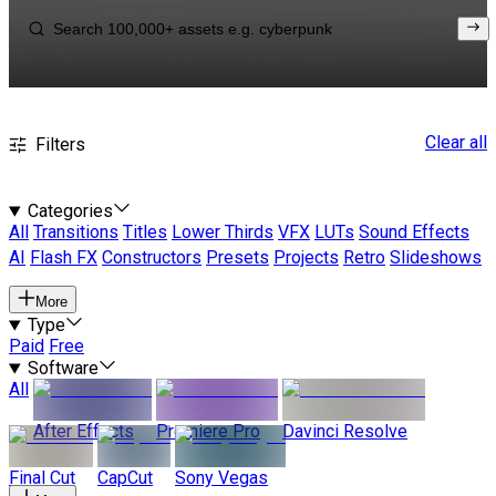
Clear all
Filters
Categories
All
Transitions
Titles
Lower Thirds
VFX
LUTs
Sound Effects
AI
Flash FX
Constructors
Presets
Projects
Retro
Slideshows
More
Type
Paid
Free
Software
All
After Effects
Premiere Pro
Davinci Resolve
Final Cut
CapCut
Sony Vegas