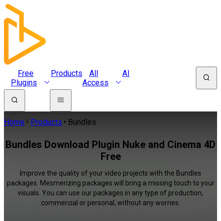
Free
Products
All
AI
Plugins
Access
Home
Products
Bundles
Bundles Download Plugin Nuke and Cinema 4D
Free
Improve the quality of your video projects with the Bundles
packages. Mesmerizing packages will bring a missing touch to your
visuals. You can use our packages in any type of production,
commercial or personal, without any worries.