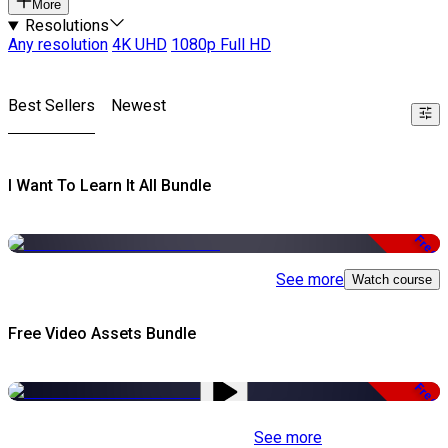
More
Resolutions
Any resolution
4K UHD
1080p Full HD
Best Sellers
Newest
I Want To Learn It All Bundle
Free
See more
Watch course
Free Video Assets Bundle
Free
See more