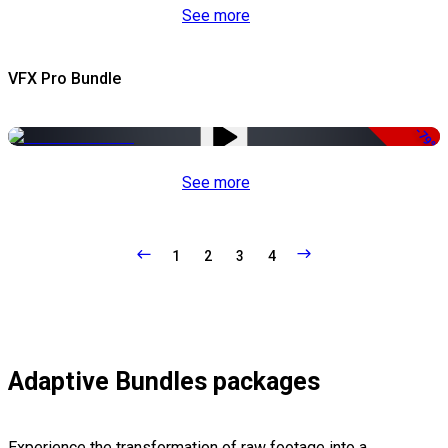
See more
VFX Pro Bundle
-79%
See more
1
2
3
4
Adaptive Bundles packages
Experience the transformation of raw footage into a