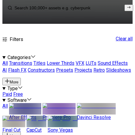
Clear all
Filters
Categories
All
Transitions
Titles
Lower Thirds
VFX
LUTs
Sound Effects
AI
Flash FX
Constructors
Presets
Projects
Retro
Slideshows
More
Type
Paid
Free
Software
All
After Effects
Premiere Pro
Davinci Resolve
Final Cut
CapCut
Sony Vegas