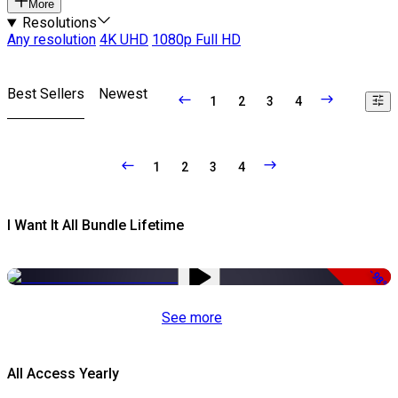
More
Resolutions
Any resolution
4K UHD
1080p Full HD
Best Sellers
Newest
1
2
3
4
1
2
3
4
I Want It All Bundle Lifetime
-98%
See more
All Access Yearly