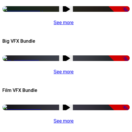
-53%
See more
Big VFX Bundle
-75%
See more
Film VFX Bundle
-67%
See more