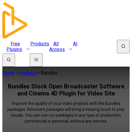
Free
Products
All
AI
Plugins
Access
Home
Products
Bundles
Bundles Stock Open Broadcaster Software
and Cinema 4D Plugin for Video Site
Improve the quality of your video projects with the Bundles
packages. Resonant packages will bring a missing touch to your
visuals. You can use our packages in any type of production,
commercial or personal, without any worries.