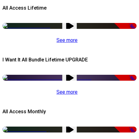
All Access Lifetime
-50%
See more
I Want It All Bundle Lifetime UPGRADE
-99%
See more
All Access Monthly
-50%