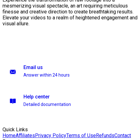
mesmerizing visual spectacle, an art requiring meticulous
finesse and creative direction to create breathtaking results.
Elevate your videos to a realm of heightened engagement and
visual allure.
Email us
Answer within 24 hours
Help center
Detailed documentation
Quick Links
Home
Affiliates
Privacy Policy
Terms of Use
Refunds
Contact