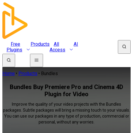
Free
Products
All
AI
Plugins
Access
Home
Products
Bundles
Bundles Buy Premiere Pro and Cinema 4D
Plugin for Video
Improve the quality of your video projects with the Bundles
packages. Subtle packages will bring a missing touch to your visuals.
You can use our packages in any type of production, commercial or
personal, without any worries.