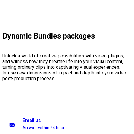
Dynamic Bundles packages
Unlock a world of creative possibilities with video plugins,
and witness how they breathe life into your visual content,
turning ordinary clips into captivating visual experiences.
Infuse new dimensions of impact and depth into your video
post-production process.
Email us
Answer within 24 hours