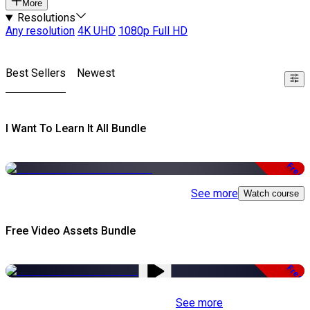
More
Resolutions
Any resolution
4K UHD
1080p Full HD
Best Sellers
Newest
I Want To Learn It All Bundle
Free
See more
Watch course
Free Video Assets Bundle
Free
See more