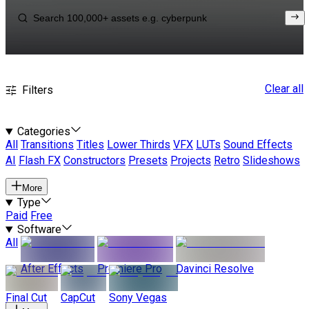
Clear all
Filters
Categories
All
Transitions
Titles
Lower Thirds
VFX
LUTs
Sound Effects
AI
Flash FX
Constructors
Presets
Projects
Retro
Slideshows
More
Type
Paid
Free
Software
All
After Effects
Premiere Pro
Davinci Resolve
Final Cut
CapCut
Sony Vegas