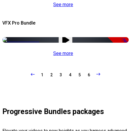
See more
VFX Pro Bundle
-79%
See more
1
2
3
4
5
6
Progressive Bundles packages
Elevate your videos to new heights as you harness advanced