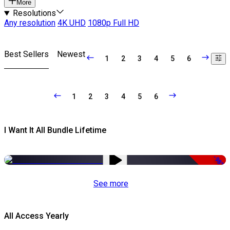
More
Resolutions
Any resolution
4K UHD
1080p Full HD
Best Sellers
Newest
1
2
3
4
5
6
1
2
3
4
5
6
I Want It All Bundle Lifetime
-98%
See more
All Access Yearly