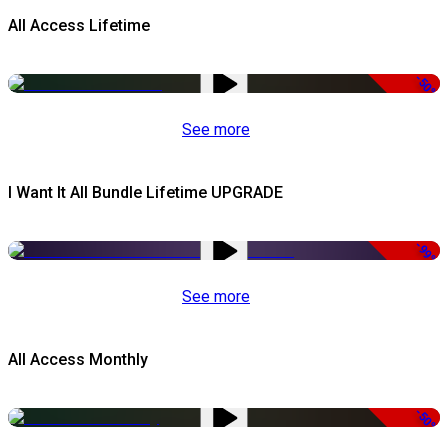
All Access Lifetime
-50%
See more
I Want It All Bundle Lifetime UPGRADE
-99%
See more
All Access Monthly
-50%