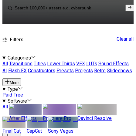
Clear all
Filters
Categories
All
Transitions
Titles
Lower Thirds
VFX
LUTs
Sound Effects
AI
Flash FX
Constructors
Presets
Projects
Retro
Slideshows
More
Type
Paid
Free
Software
All
After Effects
Premiere Pro
Davinci Resolve
Final Cut
CapCut
Sony Vegas