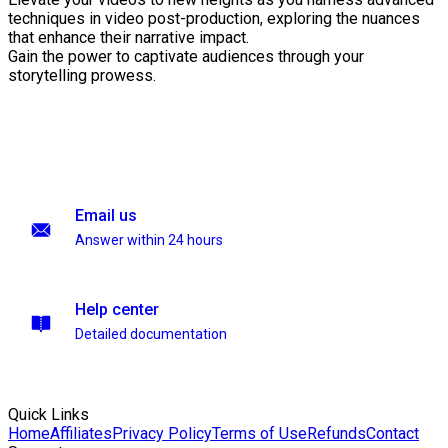
techniques in video post-production, exploring the nuances
that enhance their narrative impact.
Gain the power to captivate audiences through your
storytelling prowess.
Email us
Answer within 24 hours
Help center
Detailed documentation
Quick Links
Home
Affiliates
Privacy Policy
Terms of Use
Refunds
Contact