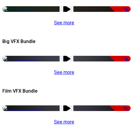
-53%
See more
Big VFX Bundle
-75%
See more
Film VFX Bundle
-67%
See more