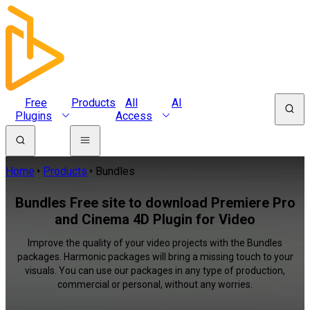
Free
Products
All
AI
Plugins
Access
Home
Products
Bundles
Bundles Free site to download Premiere Pro
and Cinema 4D Plugin for Video
Improve the quality of your video projects with the Bundles
packages. Harmonic packages will bring a missing touch to your
visuals. You can use our packages in any type of production,
commercial or personal, without any worries.