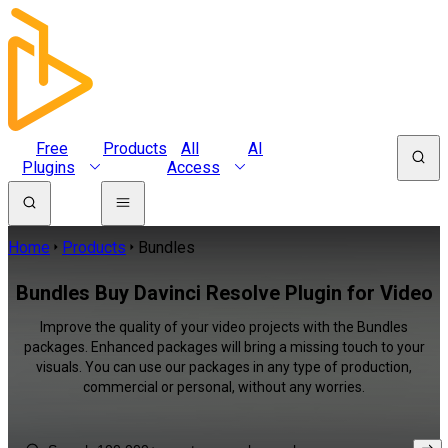
Free
Products
All
AI
Plugins
Access
Home
Products
Bundles
Bundles Buy Davinci Resolve Plugin for Video
Improve the quality of your video projects with the Bundles
packages. Enhanced packages will bring a missing touch to your
visuals. You can use our packages in any type of production,
commercial or personal, without any worries.