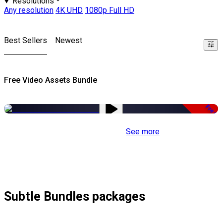
Resolutions
Any resolution
4K UHD
1080p Full HD
Best Sellers
Newest
Free Video Assets Bundle
Free
See more
Subtle Bundles packages