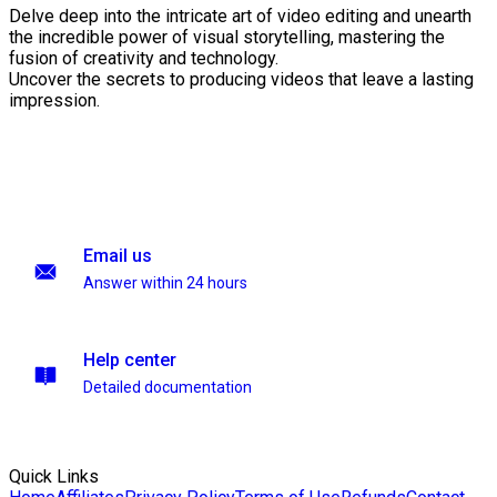
Delve deep into the intricate art of video editing and unearth
the incredible power of visual storytelling, mastering the
fusion of creativity and technology.
Uncover the secrets to producing videos that leave a lasting
impression.
Email us
Answer within 24 hours
Help center
Detailed documentation
Quick Links