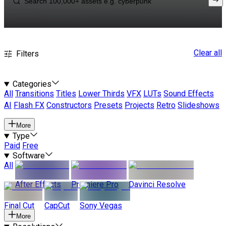
Clear all
Filters
Categories
All
Transitions
Titles
Lower Thirds
VFX
LUTs
Sound Effects
AI
Flash FX
Constructors
Presets
Projects
Retro
Slideshows
More
Type
Paid
Free
Software
All
After Effects
Premiere Pro
Davinci Resolve
Final Cut
CapCut
Sony Vegas
More