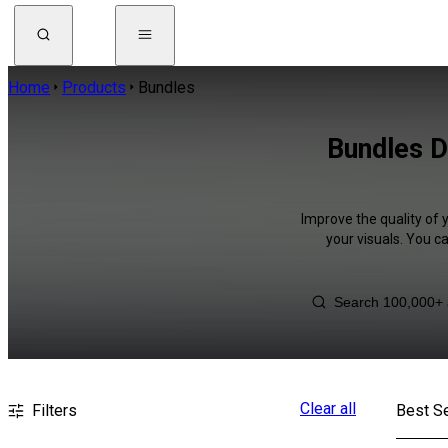
Home
Products
Bundles
Bundles D
Improve the quality of 
your visuals. You c
Clear all
Filters
Best Se