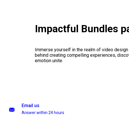
Impactful Bundles 
Immerse yourself in the realm of video design
behind creating compelling experiences, disco
emotion unite.
Email us
Answer within 24 hours