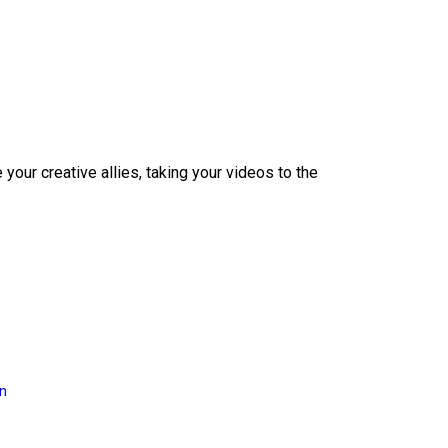
our creative allies, taking your videos to the
on