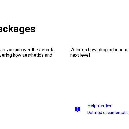
packages
 as you uncover the secrets
Witness how plugins become y
vering how aesthetics and
next level.
Help center
Detailed documentati