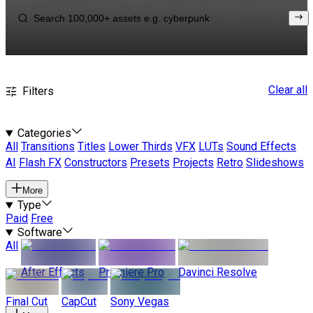
Clear all
Filters
Categories
All
Transitions
Titles
Lower Thirds
VFX
LUTs
Sound Effects
AI
Flash FX
Constructors
Presets
Projects
Retro
Slideshows
More
Type
Paid
Free
Software
All
After Effects
Premiere Pro
Davinci Resolve
Final Cut
CapCut
Sony Vegas