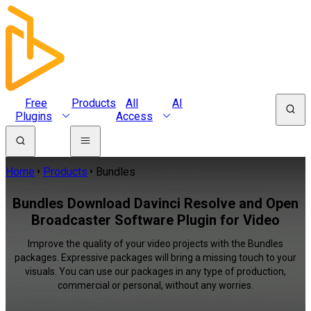
Free
Products
All
AI
Plugins
Access
Home
Products
Bundles
Bundles Download Davinci Resolve and Open
Broadcaster Software Plugin for Video
Improve the quality of your video projects with the Bundles
packages. Expressive packages will bring a missing touch to your
visuals. You can use our packages in any type of production,
commercial or personal, without any worries.