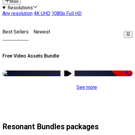
More
Resolutions
Any resolution
4K UHD
1080p Full HD
Best Sellers
Newest
Free Video Assets Bundle
Free
See more
Resonant Bundles packages