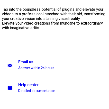
Tap into the boundless potential of plugins and elevate your
videos to a professional standard with their aid, transforming
your creative vision into stunning visual reality.
Elevate your video creations from mundane to extraordinary
with imaginative edits.
Email us
Answer within 24 hours
Help center
Detailed documentation