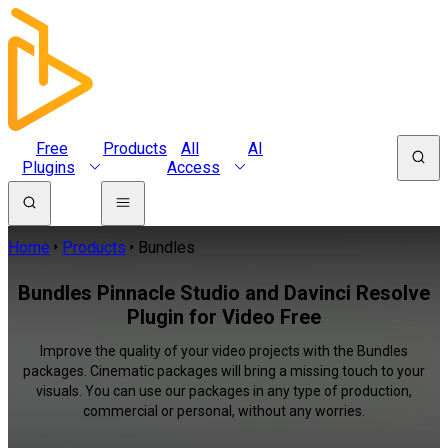
Free
Products
All
AI
Plugins
Access
Home
Products
Bundles
Bundles Pinnacle Studio and Davinci Resolve
Plugin for Video Free
Improve the quality of your video projects with the Bundles
packages. Cinematic packages will bring a missing touch to your
visuals. You can use our packages in any type of production,
commercial or personal, without any worries.