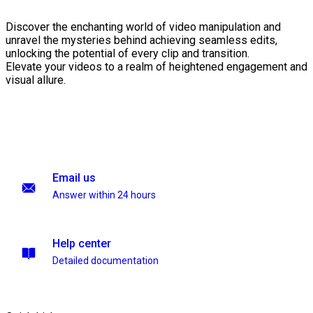
Discover the enchanting world of video manipulation and
unravel the mysteries behind achieving seamless edits,
unlocking the potential of every clip and transition.
Elevate your videos to a realm of heightened engagement and
visual allure.
Email us
Answer within 24 hours
Help center
Detailed documentation