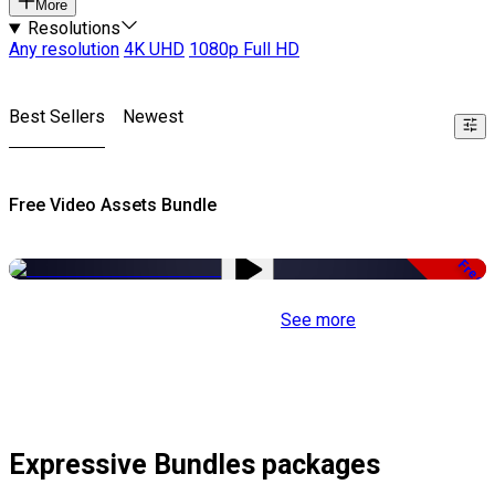
More
Resolutions
Any resolution
4K UHD
1080p Full HD
Best Sellers
Newest
Free Video Assets Bundle
Free
See more
Expressive Bundles packages