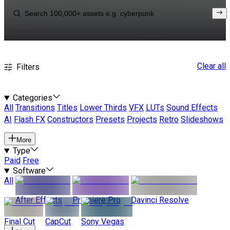
Clear all
Filters
Categories
All
Transitions
Titles
Lower Thirds
VFX
LUTs
Sound Effects
AI
Flash FX
Constructors
Presets
Projects
Retro
Slideshows
More
Type
Paid
Free
Software
All
After Effects
Premiere Pro
Davinci Resolve
Final Cut
CapCut
Sony Vegas