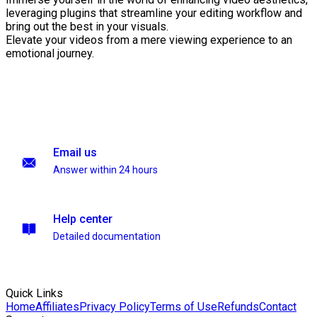
leveraging plugins that streamline your editing workflow and
bring out the best in your visuals.
Elevate your videos from a mere viewing experience to an
emotional journey.
Email us
Answer within 24 hours
Help center
Detailed documentation
Quick Links
Home
Affiliates
Privacy Policy
Terms of Use
Refunds
Contact