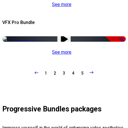
See more
VFX Pro Bundle
-79%
See more
1
2
3
4
5
Progressive Bundles packages
Immerse yourself in the world of enhancing video aesthetics,