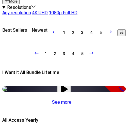
More
Resolutions
Any resolution
4K UHD
1080p Full HD
Best Sellers
Newest
1
2
3
4
5
1
2
3
4
5
I Want It All Bundle Lifetime
-98%
See more
All Access Yearly