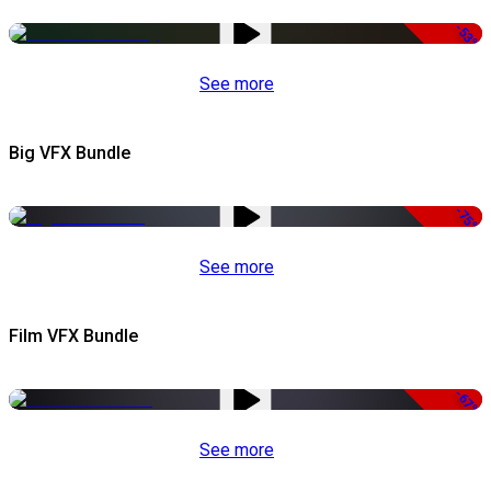
-53%
See more
Big VFX Bundle
-75%
See more
Film VFX Bundle
-67%
See more