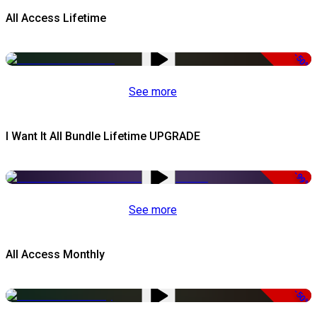
All Access Lifetime
-50%
See more
I Want It All Bundle Lifetime UPGRADE
-99%
See more
All Access Monthly
-50%