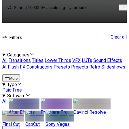
Clear all
Filters
Categories
All
Transitions
Titles
Lower Thirds
VFX
LUTs
Sound Effects
AI
Flash FX
Constructors
Presets
Projects
Retro
Slideshows
More
Type
Paid
Free
Software
All
After Effects
Premiere Pro
Davinci Resolve
Final Cut
CapCut
Sony Vegas