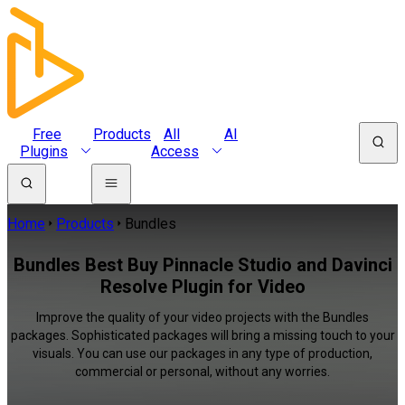
Free
Products
All
AI
Plugins
Access
Home
Products
Bundles
Bundles Best Buy Pinnacle Studio and Davinci
Resolve Plugin for Video
Improve the quality of your video projects with the Bundles
packages. Sophisticated packages will bring a missing touch to your
visuals. You can use our packages in any type of production,
commercial or personal, without any worries.