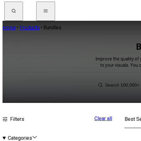
Home
Products
Bundles
B
Improve the quality of
to your visuals. You
Clear all
Filters
Best Se
Categories