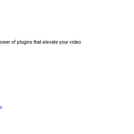
ower of plugins that elevate your video
on