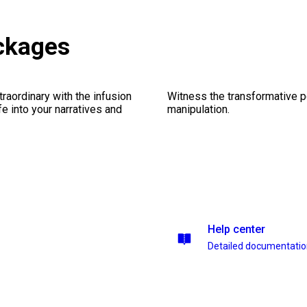
ckages
traordinary with the infusion
Witness the transformative p
fe into your narratives and
manipulation.
Help center
Detailed documentati