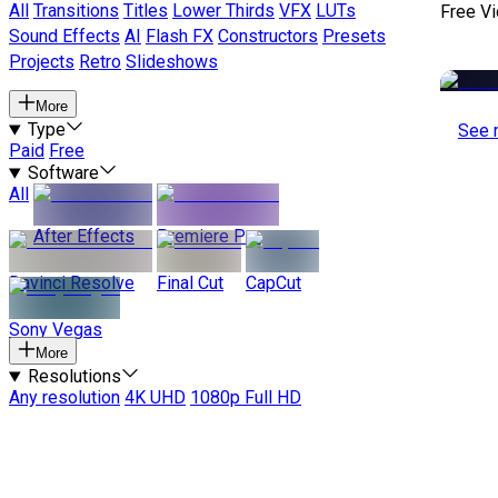
All
Transitions
Titles
Lower Thirds
VFX
LUTs
Free V
Sound Effects
AI
Flash FX
Constructors
Presets
Projects
Retro
Slideshows
More
Type
See 
Paid
Free
Software
All
After Effects
Premiere Pro
Davinci Resolve
Final Cut
CapCut
Sony Vegas
More
Resolutions
Any resolution
4K UHD
1080p Full HD