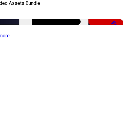
ideo Assets Bundle
Free
more