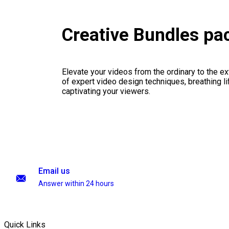
Creative Bundles pa
Elevate your videos from the ordinary to the ex
of expert video design techniques, breathing li
captivating your viewers.
Email us
Answer within 24 hours
Quick Links