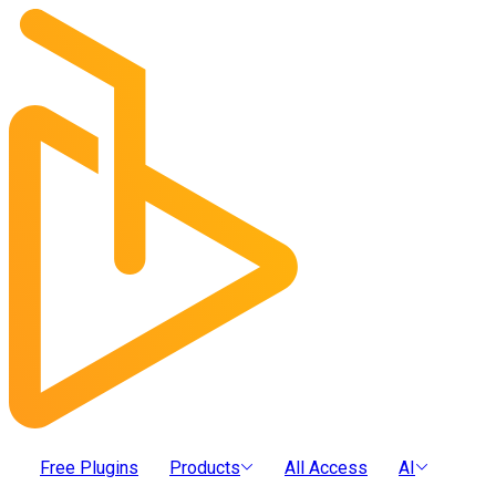
Free Plugins
Products
All Access
AI