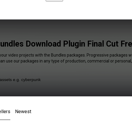
undles Download Plugin Final Cut Fr
 your video projects with the Bundles packages. Progressive packages wil
 can use our packages in any type of production, commercial or personal,
llers
Newest