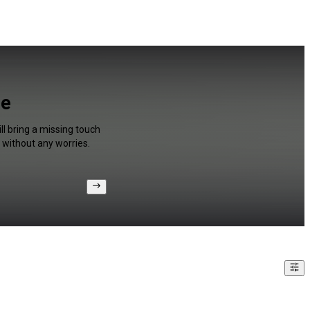
ee
l bring a missing touch
 without any worries.