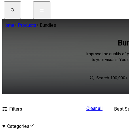
Home
Products
Bundles
Bun
Improve the quality of 
to your visuals. You
Clear all
Filters
Best Se
Categories