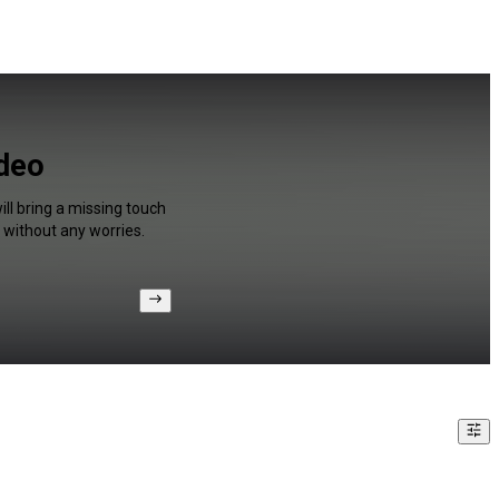
ideo
ll bring a missing touch
 without any worries.