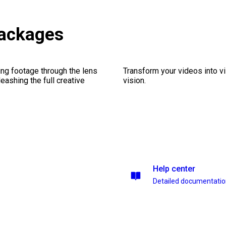
ackages
ng footage through the lens
Transform your videos into vi
leashing the full creative
vision.
Help center
Detailed documentati