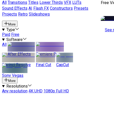
All
Transitions
Titles
Lower Thirds
VFX
LUTs
Free V
Sound Effects
AI
Flash FX
Constructors
Presets
Projects
Retro
Slideshows
More
Type
See 
Paid
Free
Software
All
After Effects
Premiere Pro
Davinci Resolve
Final Cut
CapCut
Sony Vegas
More
Resolutions
Any resolution
4K UHD
1080p Full HD