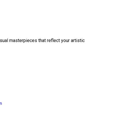
sual masterpieces that reflect your artistic
on