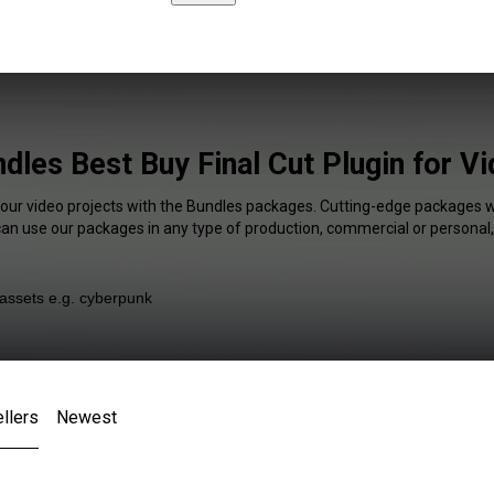
dles Best Buy Final Cut Plugin for V
your video projects with the Bundles packages. Cutting-edge packages wi
 can use our packages in any type of production, commercial or personal,
llers
Newest