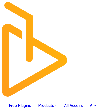
Free Plugins
Products
All Access
AI