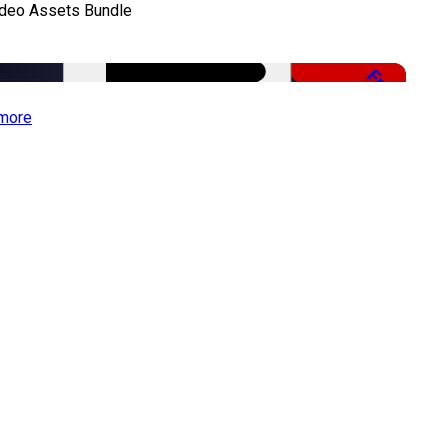
ideo Assets Bundle
Free
more