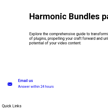
Harmonic Bundles p
Explore the comprehensive guide to transformi
of plugins, propelling your craft forward and un
potential of your video content.
Email us
Answer within 24 hours
Quick Links