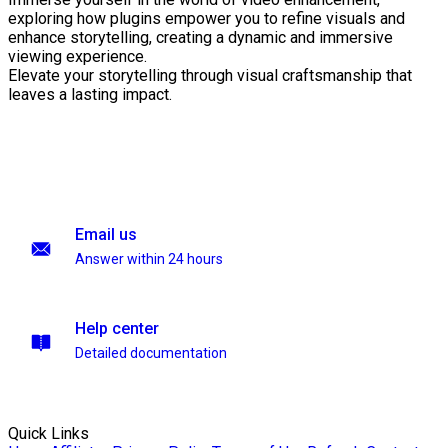
exploring how plugins empower you to refine visuals and
enhance storytelling, creating a dynamic and immersive
viewing experience.
Elevate your storytelling through visual craftsmanship that
leaves a lasting impact.
Email us
Answer within 24 hours
Help center
Detailed documentation
Quick Links