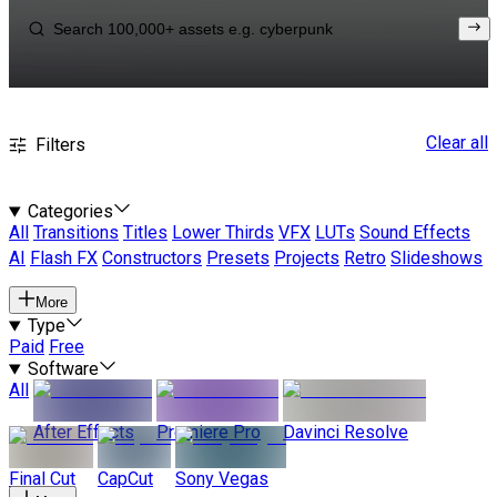
Clear all
Filters
Categories
All
Transitions
Titles
Lower Thirds
VFX
LUTs
Sound Effects
AI
Flash FX
Constructors
Presets
Projects
Retro
Slideshows
More
Type
Paid
Free
Software
All
After Effects
Premiere Pro
Davinci Resolve
Final Cut
CapCut
Sony Vegas