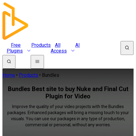
Free
Products
All
AI
Plugins
Access
Home
Products
Bundles
Bundles Best site to buy Nuke and Final Cut
Plugin for Video
Improve the quality of your video projects with the Bundles
packages. Enhanced packages will bring a missing touch to your
visuals. You can use our packages in any type of production,
commercial or personal, without any worries.