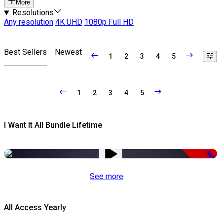
More
Resolutions
Any resolution
4K UHD
1080p Full HD
Best Sellers
Newest
1
2
3
4
5
1
2
3
4
5
I Want It All Bundle Lifetime
-98%
See more
All Access Yearly