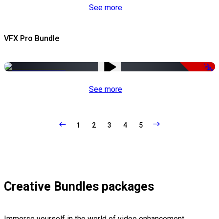
See more
VFX Pro Bundle
-79%
See more
1
2
3
4
5
Creative Bundles packages
Immerse yourself in the world of video enhancement,