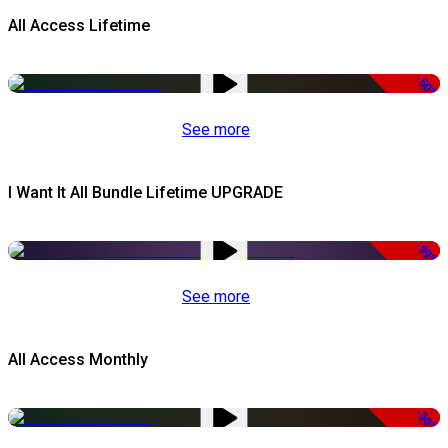
All Access Lifetime
-50%
See more
I Want It All Bundle Lifetime UPGRADE
-99%
See more
All Access Monthly
-50%