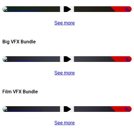
-53%
See more
Big VFX Bundle
-75%
See more
Film VFX Bundle
-67%
See more