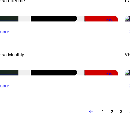
ess Lifetime
I 
-50%
more
cess Monthly
VF
-50%
more
1
2
3