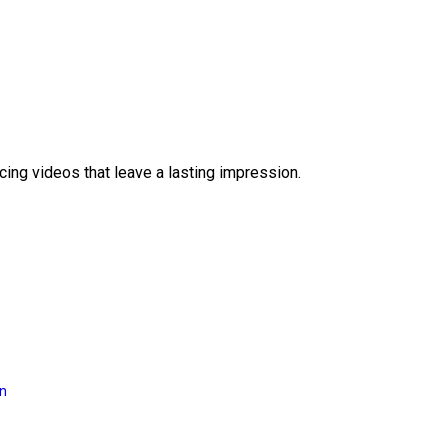
ing videos that leave a lasting impression.
on