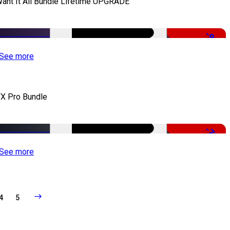
Want It All Bundle Lifetime UPGRADE
-99%
See more
X Pro Bundle
-79%
See more
4
5