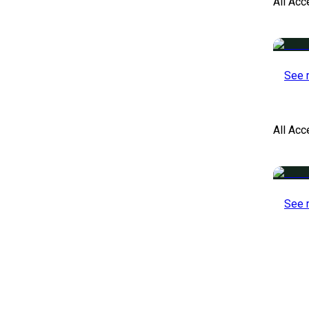
All Acc
See 
All Ac
See 