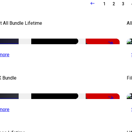
1
2
3
It All Bundle Lifetime
Al
-98%
more
X Bundle
Fi
-75%
more