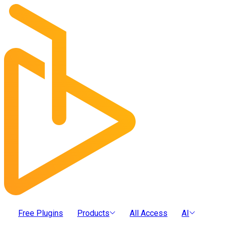
Free Plugins
Products
All Access
AI