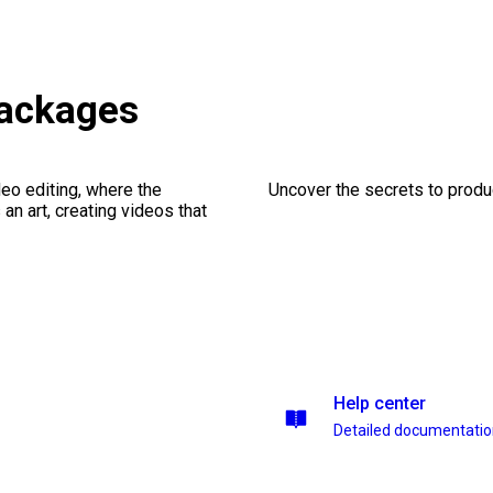
ackages
eo editing, where the
Uncover the secrets to produc
n art, creating videos that
Help center
Detailed documentati