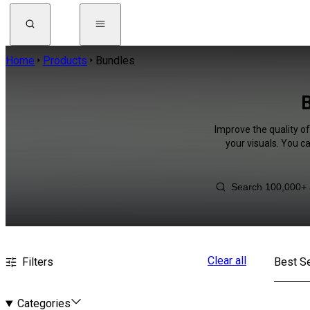
Home
Products
Bundles
B
Improve the quality o
your visuals. You c
Clear all
Filters
Best Se
Categories