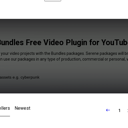
undles Free Video Plugin for YouTu
f your video projects with the Bundles packages. Serene packages will br
an use our packages in any type of production, commercial or personal, 
llers
Newest
1