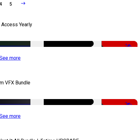
4
5
l Access Yearly
-53%
See more
lm VFX Bundle
-67%
See more