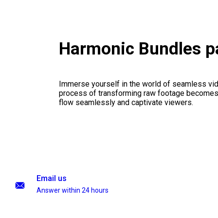
Harmonic Bundles p
Immerse yourself in the world of seamless vid
process of transforming raw footage becomes a
flow seamlessly and captivate viewers.
Email us
Answer within 24 hours