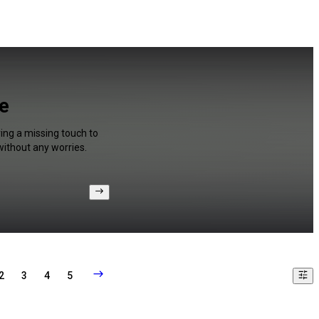
be
ing a missing touch to
without any worries.
2
3
4
5