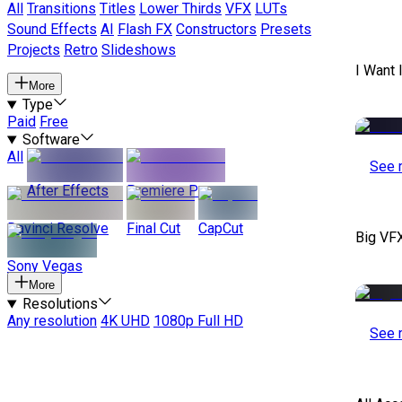
All
Transitions
Titles
Lower Thirds
VFX
LUTs
Sound Effects
AI
Flash FX
Constructors
Presets
Projects
Retro
Slideshows
I Want 
More
Type
Paid
Free
Software
All
See 
After Effects
Premiere Pro
Davinci Resolve
Final Cut
CapCut
Big VF
Sony Vegas
More
Resolutions
Any resolution
4K UHD
1080p Full HD
See 