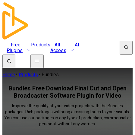
Free
Products
All
AI
Plugins
Access
Home
Products
Bundles
Bundles Free Download Final Cut and Open
Broadcaster Software Plugin for Video
Improve the quality of your video projects with the Bundles
packages. Rich packages will bring a missing touch to your visuals.
You can use our packages in any type of production, commercial or
personal, without any worries.