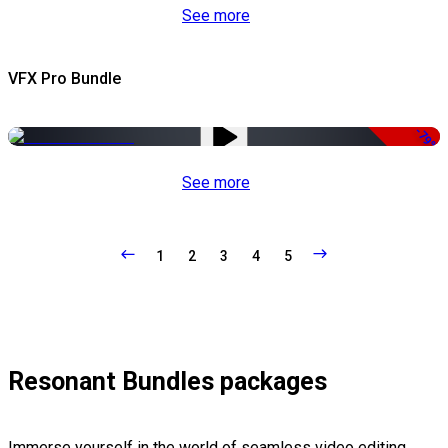
See more
VFX Pro Bundle
-79%
See more
1
2
3
4
5
Resonant Bundles packages
Immerse yourself in the world of seamless video editing,