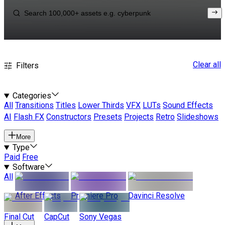
Clear all
Filters
Categories
All
Transitions
Titles
Lower Thirds
VFX
LUTs
Sound Effects
AI
Flash FX
Constructors
Presets
Projects
Retro
Slideshows
More
Type
Paid
Free
Software
All
After Effects
Premiere Pro
Davinci Resolve
Final Cut
CapCut
Sony Vegas