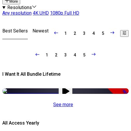
More
Resolutions
Any resolution
4K UHD
1080p Full HD
Best Sellers
Newest
1
2
3
4
5
1
2
3
4
5
I Want It All Bundle Lifetime
-98%
See more
All Access Yearly