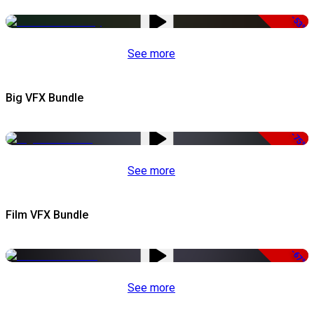
-53%
See more
Big VFX Bundle
-75%
See more
Film VFX Bundle
-67%
See more