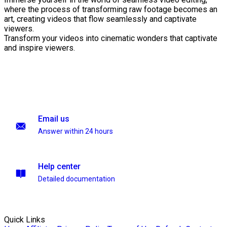
where the process of transforming raw footage becomes an
art, creating videos that flow seamlessly and captivate
viewers.
Transform your videos into cinematic wonders that captivate
and inspire viewers.
Email us
Answer within 24 hours
Help center
Detailed documentation
Quick Links