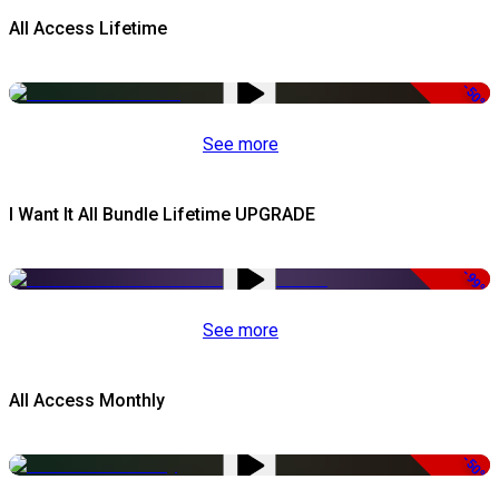
All Access Lifetime
-50%
See more
I Want It All Bundle Lifetime UPGRADE
-99%
See more
All Access Monthly
-50%