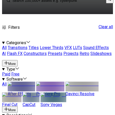
Clear all
Filters
Categories
All
Transitions
Titles
Lower Thirds
VFX
LUTs
Sound Effects
AI
Flash FX
Constructors
Presets
Projects
Retro
Slideshows
More
Type
Paid
Free
Software
All
After Effects
Premiere Pro
Davinci Resolve
Final Cut
CapCut
Sony Vegas
More