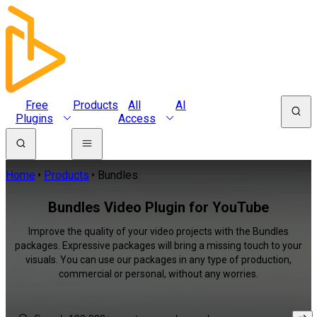
Free
Products
All
AI
Plugins
Access
Home
Products
Bundles
Bundles Video Plugin for YouTube
Improve the quality of your video projects with the Bundles
packages. Expressive packages will bring a missing touch to your
visuals. You can use our packages in any type of production,
commercial or personal, without any worries.