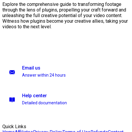
Explore the comprehensive guide to transforming footage
through the lens of plugins, propelling your craft forward and
unleashing the full creative potential of your video content.
Witness how plugins become your creative allies, taking your
videos to the next level.
Email us
Answer within 24 hours
Help center
Detailed documentation
Quick Links