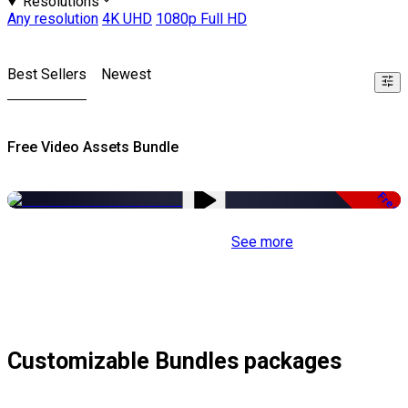
Resolutions
Any resolution
4K UHD
1080p Full HD
Best Sellers
Newest
Free Video Assets Bundle
Free
See more
Customizable Bundles packages