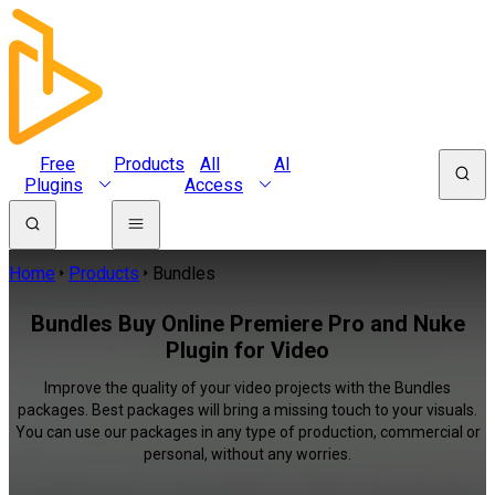
Free
Products
All
AI
Plugins
Access
Home
Products
Bundles
Bundles Buy Online Premiere Pro and Nuke
Plugin for Video
Improve the quality of your video projects with the Bundles
packages. Best packages will bring a missing touch to your visuals.
You can use our packages in any type of production, commercial or
personal, without any worries.