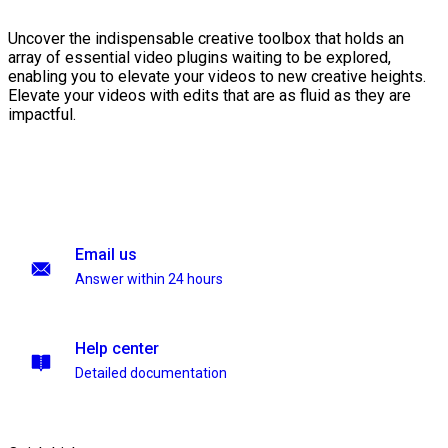
Uncover the indispensable creative toolbox that holds an
array of essential video plugins waiting to be explored,
enabling you to elevate your videos to new creative heights.
Elevate your videos with edits that are as fluid as they are
impactful.
Email us
Answer within 24 hours
Help center
Detailed documentation