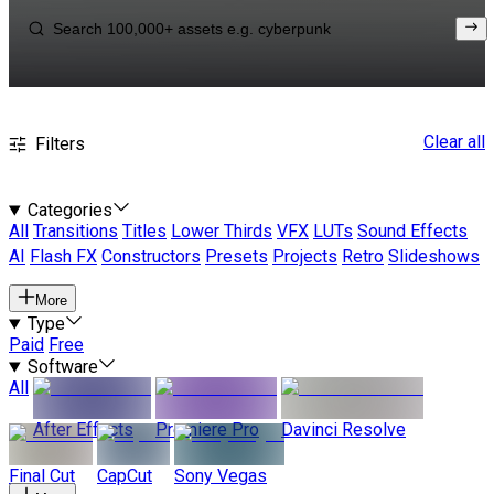
Clear all
Filters
Categories
All
Transitions
Titles
Lower Thirds
VFX
LUTs
Sound Effects
AI
Flash FX
Constructors
Presets
Projects
Retro
Slideshows
More
Type
Paid
Free
Software
All
After Effects
Premiere Pro
Davinci Resolve
Final Cut
CapCut
Sony Vegas