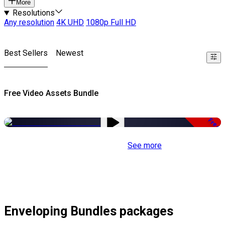
More
Resolutions
Any resolution
4K UHD
1080p Full HD
Best Sellers
Newest
Free Video Assets Bundle
Free
See more
Enveloping Bundles packages