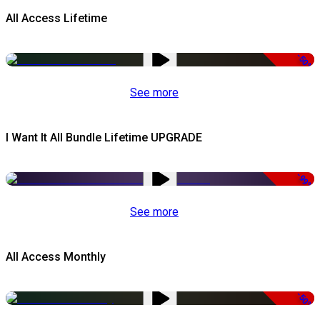
All Access Lifetime
-50%
See more
I Want It All Bundle Lifetime UPGRADE
-99%
See more
All Access Monthly
-50%