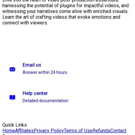
harnessing the potential of plugins for impactful videos, and
witnessing your narratives come alive with enriched visuals.
Learn the art of crafting videos that evoke emotions and
connect with viewers.
Email us
Answer within 24 hours
Help center
Detailed documentation
Quick Links
Home
Affiliates
Privacy Policy
Terms of Use
Refunds
Contact