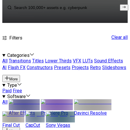
Clear all
Filters
Categories
All
Transitions
Titles
Lower Thirds
VFX
LUTs
Sound Effects
AI
Flash FX
Constructors
Presets
Projects
Retro
Slideshows
More
Type
Paid
Free
Software
All
After Effects
Premiere Pro
Davinci Resolve
Final Cut
CapCut
Sony Vegas