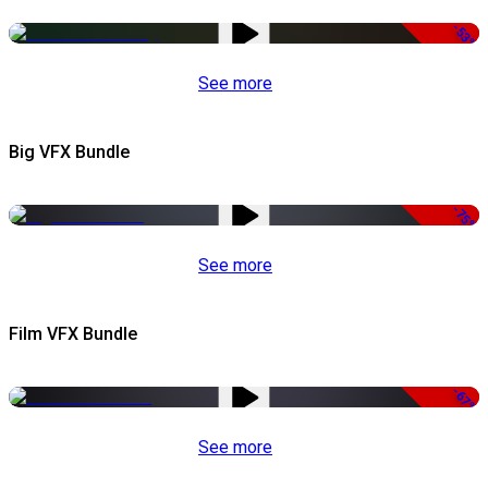
-53%
See more
Big VFX Bundle
-75%
See more
Film VFX Bundle
-67%
See more