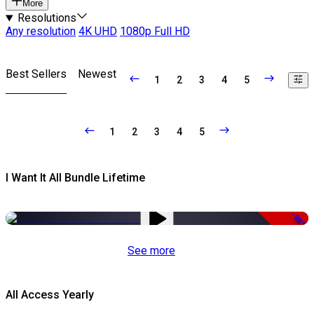
More
Resolutions
Any resolution
4K UHD
1080p Full HD
Best Sellers
Newest
1
2
3
4
5
1
2
3
4
5
I Want It All Bundle Lifetime
-98%
See more
All Access Yearly