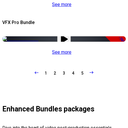
See more
VFX Pro Bundle
-79%
See more
1
2
3
4
5
Enhanced Bundles packages
Dive into the heart of video post-production essentials,