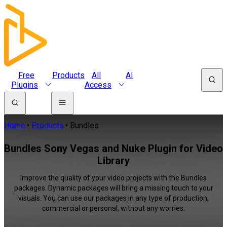
Free
Products
All
AI
Plugins
Access
Home
Products
Bundles
Bundles Sony Vegas and Nuke Plugin for Video
Library
Improve the quality of your video projects with the Bundles
packages. Dynamic packages will bring a missing touch to your
visuals. You can use our packages in any type of production,
commercial or personal, without any worries.