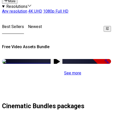
More
Resolutions
Any resolution
4K UHD
1080p Full HD
Best Sellers
Newest
Free Video Assets Bundle
Free
See more
Cinematic Bundles packages