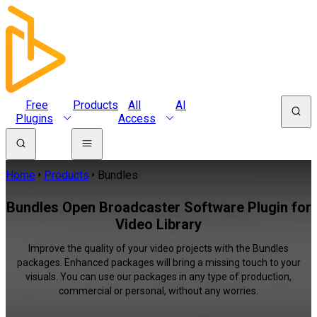
Free
Products
All
AI
Plugins
Access
Home
Products
Bundles
Bundles Open Broadcaster Software Plugin for
Video Library
Improve the quality of your video projects with the Bundles
packages. Enhanced packages will bring a missing touch to your
visuals. You can use our packages in any type of production,
commercial or personal, without any worries.