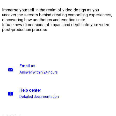
Immerse yourself in the realm of video design as you
uncover the secrets behind creating compelling experiences,
discovering how aesthetics and emotion unite.
Infuse new dimensions of impact and depth into your video
post-production process.
Email us
Answer within 24 hours
Help center
Detailed documentation