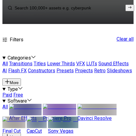
Clear all
Filters
Categories
All
Transitions
Titles
Lower Thirds
VFX
LUTs
Sound Effects
AI
Flash FX
Constructors
Presets
Projects
Retro
Slideshows
More
Type
Paid
Free
Software
All
After Effects
Premiere Pro
Davinci Resolve
Final Cut
CapCut
Sony Vegas