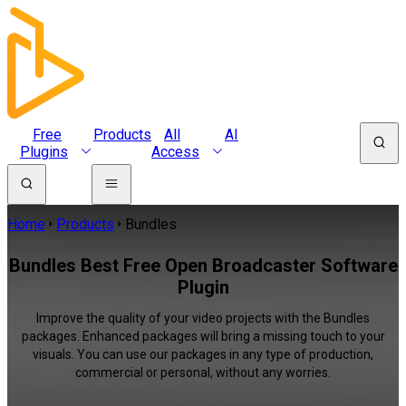
Free
Products
All
AI
Plugins
Access
Home
Products
Bundles
Bundles Best Free Open Broadcaster Software
Plugin
Improve the quality of your video projects with the Bundles
packages. Enhanced packages will bring a missing touch to your
visuals. You can use our packages in any type of production,
commercial or personal, without any worries.