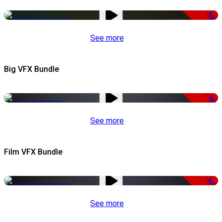
-53%
See more
Big VFX Bundle
-75%
See more
Film VFX Bundle
-67%
See more