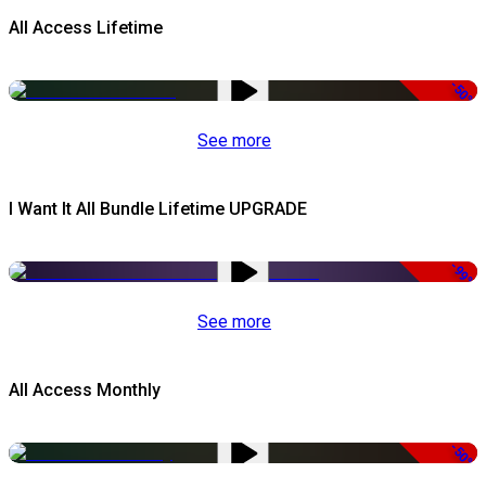
All Access Lifetime
-50%
See more
I Want It All Bundle Lifetime UPGRADE
-99%
See more
All Access Monthly
-50%