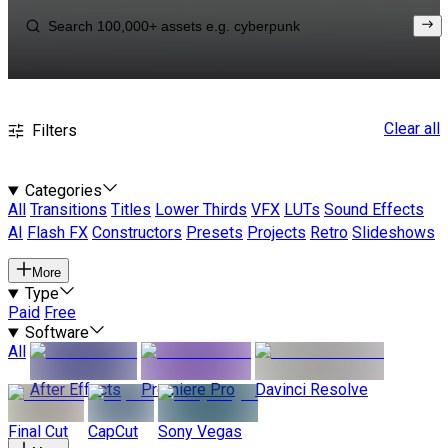
Clear all
Filters
Categories
All
Transitions
Titles
Lower Thirds
VFX
LUTs
Sound Effects
AI
Flash FX
Constructors
Presets
Projects
Retro
Slideshows
More
Type
Paid
Free
Software
All
After Effects
Premiere Pro
Davinci Resolve
Final Cut
CapCut
Sony Vegas