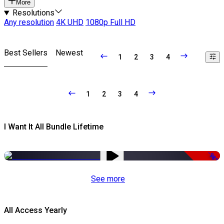
More
Resolutions
Any resolution
4K UHD
1080p Full HD
Best Sellers
Newest
1
2
3
4
1
2
3
4
I Want It All Bundle Lifetime
-98%
See more
All Access Yearly