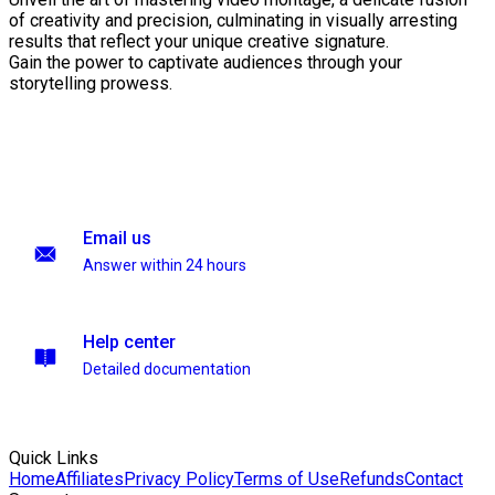
of creativity and precision, culminating in visually arresting
results that reflect your unique creative signature.
Gain the power to captivate audiences through your
storytelling prowess.
Email us
Answer within 24 hours
Help center
Detailed documentation
Quick Links
Home
Affiliates
Privacy Policy
Terms of Use
Refunds
Contact