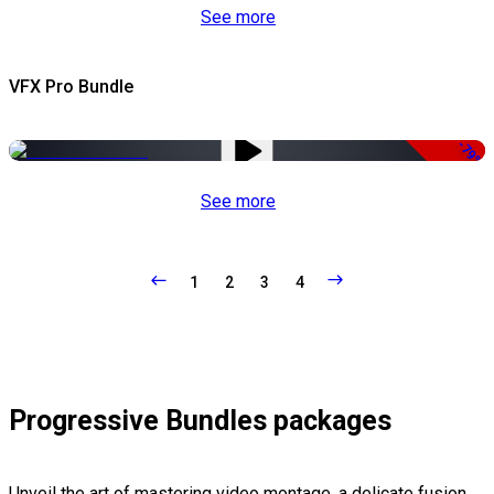
See more
VFX Pro Bundle
-79%
See more
1
2
3
4
Progressive Bundles packages
Unveil the art of mastering video montage, a delicate fusion