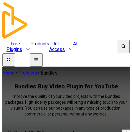
Free
Products
All
AI
Plugins
Access
Home
Products
Bundles
Bundles Buy Video Plugin for YouTube
Improve the quality of your video projects with the Bundles
packages. High-fidelity packages will bring a missing touch to your
visuals. You can use our packages in any type of production,
commercial or personal, without any worries.