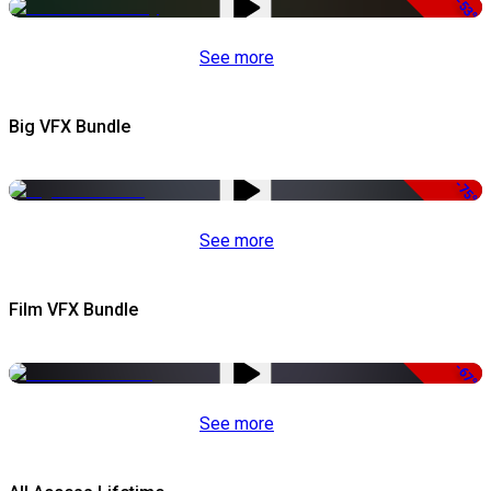
-53%
See more
Big VFX Bundle
-75%
See more
Film VFX Bundle
-67%
See more