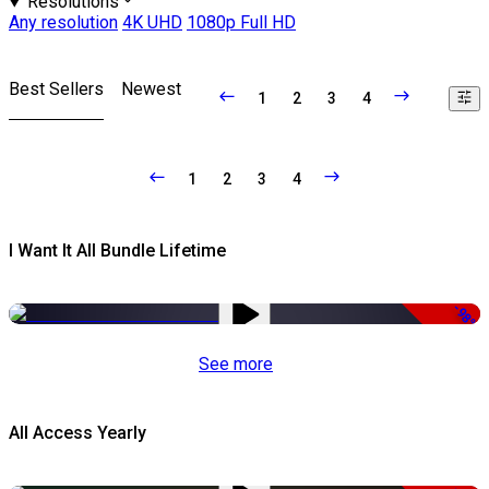
Resolutions
Any resolution
4K UHD
1080p Full HD
Best Sellers
Newest
1
2
3
4
1
2
3
4
I Want It All Bundle Lifetime
-98%
See more
All Access Yearly