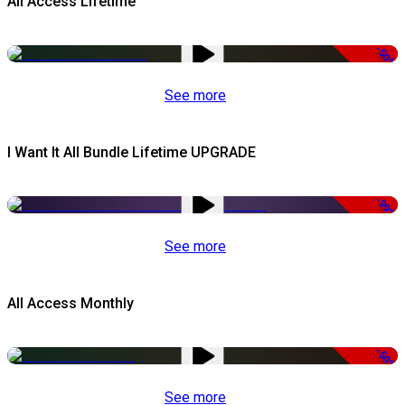
All Access Lifetime
-50%
See more
I Want It All Bundle Lifetime UPGRADE
-99%
See more
All Access Monthly
-50%
See more