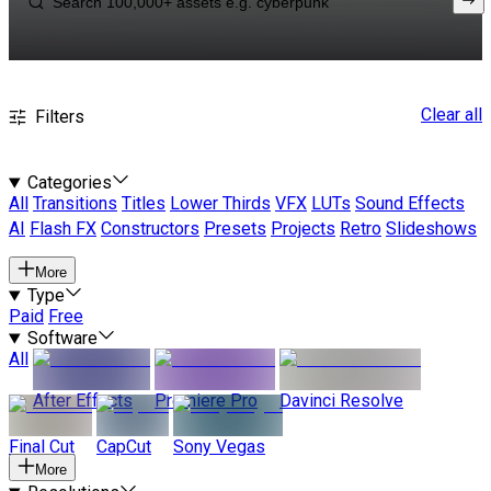
Clear all
Filters
Categories
All
Transitions
Titles
Lower Thirds
VFX
LUTs
Sound Effects
AI
Flash FX
Constructors
Presets
Projects
Retro
Slideshows
More
Type
Paid
Free
Software
All
After Effects
Premiere Pro
Davinci Resolve
Final Cut
CapCut
Sony Vegas
More