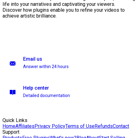
life into your narratives and captivating your viewers.
Discover how plugins enable you to refine your videos to
achieve artistic brilliance.
Email us
Answer within 24 hours
Help center
Detailed documentation
Quick Links
Home
Affiliates
Privacy Policy
Terms of Use
Refunds
Contact
Support
Products
Free Plugins
What's new?
Blog
About
Start Selling