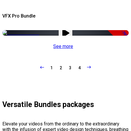
VFX Pro Bundle
-79%
See more
1
2
3
4
Versatile Bundles packages
Elevate your videos from the ordinary to the extraordinary
with the infusion of expert video design techniques, breathing