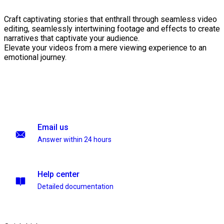
Craft captivating stories that enthrall through seamless video
editing, seamlessly intertwining footage and effects to create
narratives that captivate your audience.
Elevate your videos from a mere viewing experience to an
emotional journey.
Email us
Answer within 24 hours
Help center
Detailed documentation