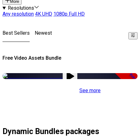
More
Resolutions
Any resolution
4K UHD
1080p Full HD
Best Sellers
Newest
Free Video Assets Bundle
Free
See more
Dynamic Bundles packages