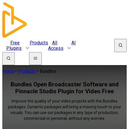
Free
Products
All
AI
Plugins
Access
Home
Products
Bundles
Bundles Open Broadcaster Software and
Pinnacle Studio Plugin for Video Free
Improve the quality of your video projects with the Bundles
packages. Dynamic packages will bring a missing touch to your
visuals. You can use our packages in any type of production,
commercial or personal, without any worries.