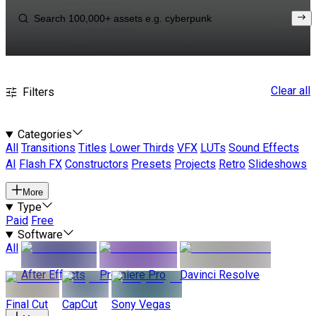
Clear all
Filters
Categories
All
Transitions
Titles
Lower Thirds
VFX
LUTs
Sound Effects
AI
Flash FX
Constructors
Presets
Projects
Retro
Slideshows
More
Type
Paid
Free
Software
All
After Effects
Premiere Pro
Davinci Resolve
Final Cut
CapCut
Sony Vegas