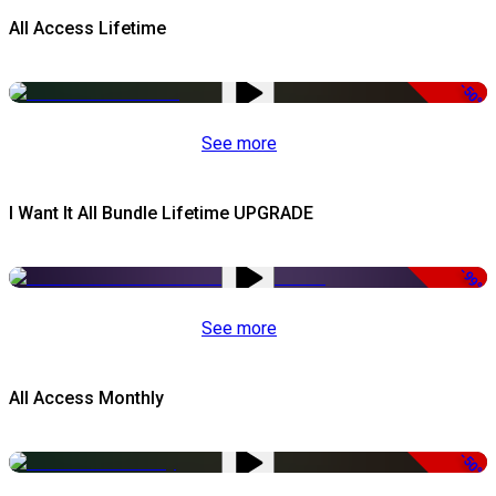
All Access Lifetime
-50%
See more
I Want It All Bundle Lifetime UPGRADE
-99%
See more
All Access Monthly
-50%