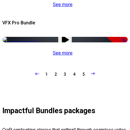
See more
VFX Pro Bundle
-79%
See more
1
2
3
4
5
Impactful Bundles packages
Craft captivating stories that enthrall through seamless video