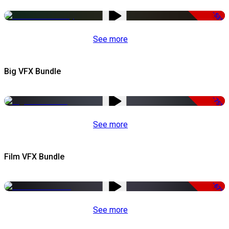
-53%
See more
Big VFX Bundle
-75%
See more
Film VFX Bundle
-67%
See more