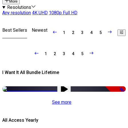
More
Resolutions
Any resolution
4K UHD
1080p Full HD
Best Sellers
Newest
1
2
3
4
5
1
2
3
4
5
I Want It All Bundle Lifetime
-98%
See more
All Access Yearly