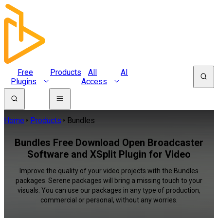
Free
Products
All
AI
Plugins
Access
Home
Products
Bundles
Bundles Free Download Open Broadcaster
Software and XSplit Plugin for Video
Improve the quality of your video projects with the Bundles
packages. Serene packages will bring a missing touch to your
visuals. You can use our packages in any type of production,
commercial or personal, without any worries.