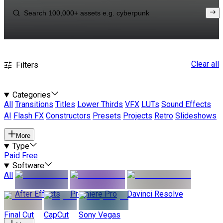
Clear all
Filters
Categories
All
Transitions
Titles
Lower Thirds
VFX
LUTs
Sound Effects
AI
Flash FX
Constructors
Presets
Projects
Retro
Slideshows
More
Type
Paid
Free
Software
All
After Effects
Premiere Pro
Davinci Resolve
Final Cut
CapCut
Sony Vegas