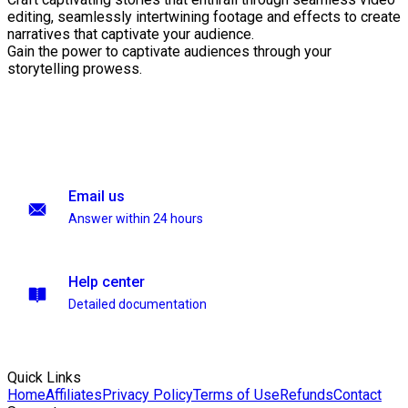
editing, seamlessly intertwining footage and effects to create
narratives that captivate your audience.
Gain the power to captivate audiences through your
storytelling prowess.
Email us
Answer within 24 hours
Help center
Detailed documentation
Quick Links
Home
Affiliates
Privacy Policy
Terms of Use
Refunds
Contact