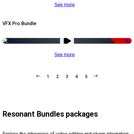
See more
VFX Pro Bundle
-79%
See more
1
2
3
4
5
Resonant Bundles packages
Explore the intricacies of video editing and plugin integration,