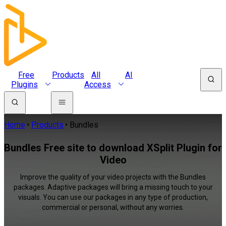
Free
Products
All
AI
Plugins
Access
Home
Products
Bundles
Bundles Free site to download XSplit Plugin for
Video
Improve the quality of your video projects with the Bundles
packages. Adaptive packages will bring a missing touch to your
visuals. You can use our packages in any type of production,
commercial or personal, without any worries.