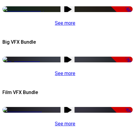
-53%
See more
Big VFX Bundle
-75%
See more
Film VFX Bundle
-67%
See more