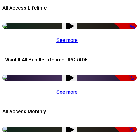
All Access Lifetime
-50%
See more
I Want It All Bundle Lifetime UPGRADE
-99%
See more
All Access Monthly
-50%