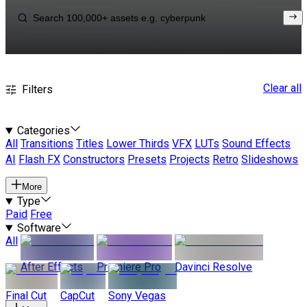
Clear all
Filters
Categories
All
Transitions
Titles
Lower Thirds
VFX
LUTs
Sound Effects
AI
Flash FX
Constructors
Presets
Projects
Retro
Slideshows
More
Type
Paid
Free
Software
All
After Effects
Premiere Pro
Davinci Resolve
Final Cut
CapCut
Sony Vegas