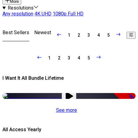
More
Resolutions
Any resolution
4K UHD
1080p Full HD
Best Sellers
Newest
1
2
3
4
5
1
2
3
4
5
I Want It All Bundle Lifetime
-98%
See more
All Access Yearly