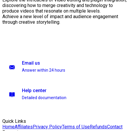
discovering how to merge creativity and technology to
produce videos that resonate on multiple levels.
Achieve a new level of impact and audience engagement
through creative storytelling.
Email us
Answer within 24 hours
Help center
Detailed documentation
Quick Links
Home
Affiliates
Privacy Policy
Terms of Use
Refunds
Contact