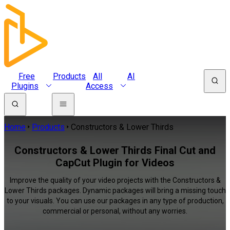
Free
Products
All
AI
Plugins
Access
Home
Products
Constructors & Lower Thirds
Constructors & Lower Thirds Final Cut and
CapCut Plugin for Videos
Improve the quality of your video projects with the Constructors &
Lower Thirds packages. Dynamic packages will bring a missing touch
to your visuals. You can use our packages in any type of production,
commercial or personal, without any worries.