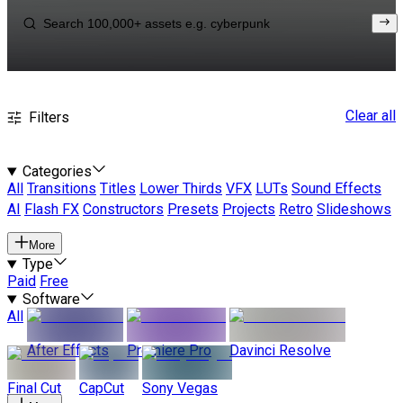
Clear all
Filters
Categories
All
Transitions
Titles
Lower Thirds
VFX
LUTs
Sound Effects
AI
Flash FX
Constructors
Presets
Projects
Retro
Slideshows
More
Type
Paid
Free
Software
All
After Effects
Premiere Pro
Davinci Resolve
Final Cut
CapCut
Sony Vegas