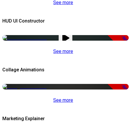
See more
HUD UI Constructor
-50%
See more
Collage Animations
-50%
See more
Marketing Explainer