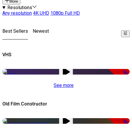
More
Resolutions
Any resolution
4K UHD
1080p Full HD
Best Sellers
Newest
VHS
-50%
See more
Old Film Constructor
-50%