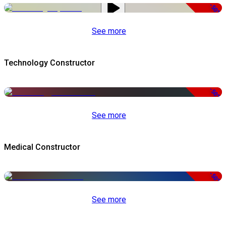
-50%
See more
Technology Constructor
-50%
See more
Medical Constructor
-50%
See more