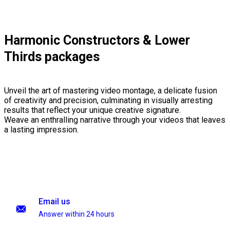
Harmonic Constructors & Lower
Thirds packages
Unveil the art of mastering video montage, a delicate fusion
of creativity and precision, culminating in visually arresting
results that reflect your unique creative signature.
Weave an enthralling narrative through your videos that leaves
a lasting impression.
Email us
Answer within 24 hours