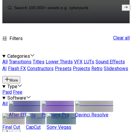
Clear all
Filters
Categories
All
Transitions
Titles
Lower Thirds
VFX
LUTs
Sound Effects
AI
Flash FX
Constructors
Presets
Projects
Retro
Slideshows
More
Type
Paid
Free
Software
All
After Effects
Premiere Pro
Davinci Resolve
Final Cut
CapCut
Sony Vegas