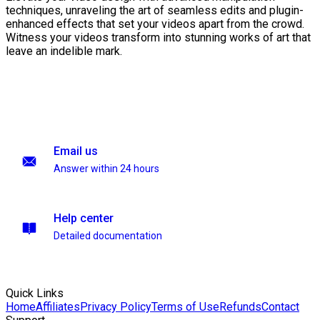
techniques, unraveling the art of seamless edits and plugin-
enhanced effects that set your videos apart from the crowd.
Witness your videos transform into stunning works of art that
leave an indelible mark.
Email us
Answer within 24 hours
Help center
Detailed documentation
Quick Links
Home
Affiliates
Privacy Policy
Terms of Use
Refunds
Contact