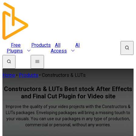
Free
Products
All
AI
Plugins
Access
Home
Products
Constructors & LUTs
Constructors & LUTs Best stock After Effects
and Final Cut Plugin for Video site
Improve the quality of your video projects with the Constructors &
LUTs packages. Enveloping packages will bring a missing touch to
your visuals. You can use our packages in any type of production,
commercial or personal, without any worries.