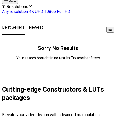
More
Resolutions
Any resolution
4K UHD
1080p Full HD
Best Sellers
Newest
Sorry No Results
Your search brought in no results Try another filters
Cutting-edge Constructors & LUTs
packages
Elevate your video design with advanced manipulation