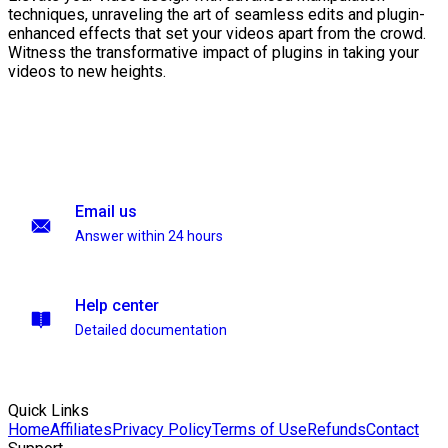
techniques, unraveling the art of seamless edits and plugin-
enhanced effects that set your videos apart from the crowd.
Witness the transformative impact of plugins in taking your
videos to new heights.
Email us
Answer within 24 hours
Help center
Detailed documentation
Quick Links
Home
Affiliates
Privacy Policy
Terms of Use
Refunds
Contact