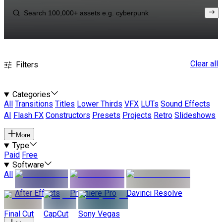
Clear all
Filters
Categories
All
Transitions
Titles
Lower Thirds
VFX
LUTs
Sound Effects
AI
Flash FX
Constructors
Presets
Projects
Retro
Slideshows
More
Type
Paid
Free
Software
All
After Effects
Premiere Pro
Davinci Resolve
Final Cut
CapCut
Sony Vegas