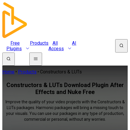
Free
Products
All
AI
Plugins
Access
Home
Products
Constructors & LUTs
Constructors & LUTs Download Plugin After
Effects and Nuke Free
Improve the quality of your video projects with the Constructors &
LUTs packages. Harmonic packages will bring a missing touch to
your visuals. You can use our packages in any type of production,
commercial or personal, without any worries.