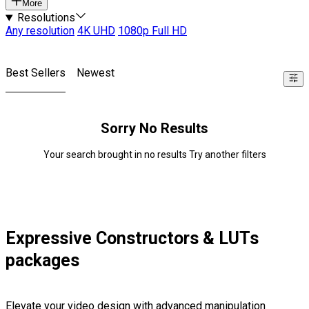
More
Resolutions
Any resolution
4K UHD
1080p Full HD
Best Sellers
Newest
Sorry No Results
Your search brought in no results Try another filters
Expressive Constructors & LUTs
packages
Elevate your video design with advanced manipulation