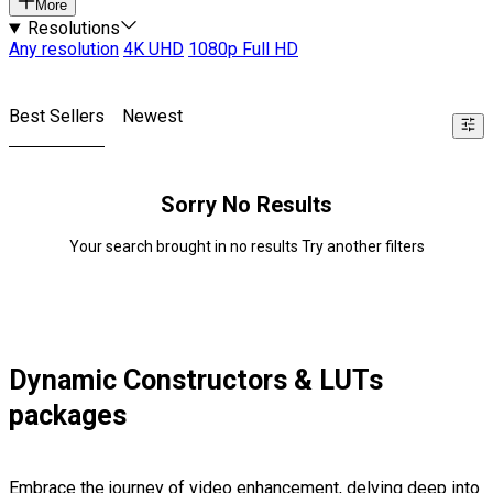
More
Resolutions
Any resolution
4K UHD
1080p Full HD
Best Sellers
Newest
Sorry No Results
Your search brought in no results Try another filters
Dynamic Constructors & LUTs
packages
Embrace the journey of video enhancement, delving deep into