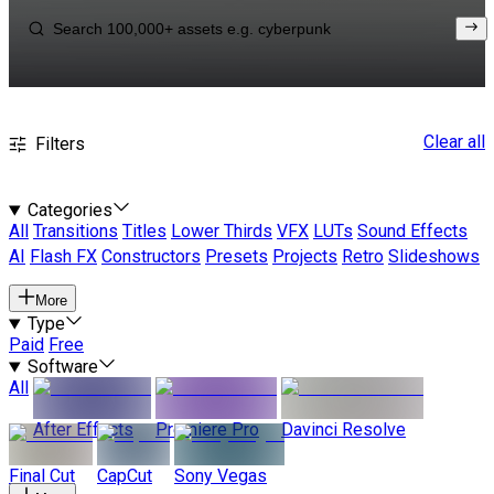
Clear all
Filters
Categories
All
Transitions
Titles
Lower Thirds
VFX
LUTs
Sound Effects
AI
Flash FX
Constructors
Presets
Projects
Retro
Slideshows
More
Type
Paid
Free
Software
All
After Effects
Premiere Pro
Davinci Resolve
Final Cut
CapCut
Sony Vegas