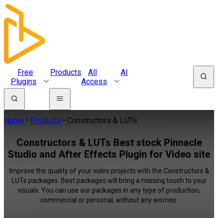
Free
Products
All
AI
Plugins
Access
Home
Products
Constructors & LUTs
Constructors & LUTs Best stock Pinnacle
Studio and After Effects Plugin for Video site
Improve the quality of your video projects with the Constructors &
LUTs packages. Best packages will bring a missing touch to your
visuals. You can use our packages in any type of production,
commercial or personal, without any worries.