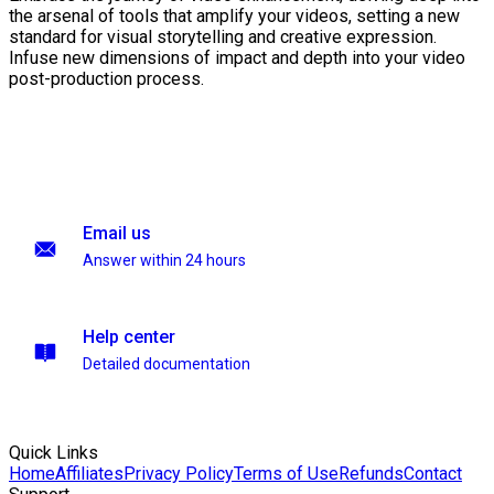
the arsenal of tools that amplify your videos, setting a new
standard for visual storytelling and creative expression.
Infuse new dimensions of impact and depth into your video
post-production process.
Email us
Answer within 24 hours
Help center
Detailed documentation
Quick Links
Home
Affiliates
Privacy Policy
Terms of Use
Refunds
Contact