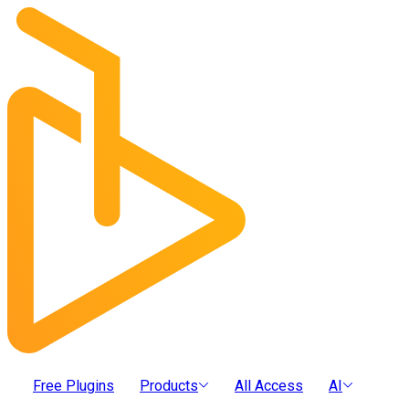
Free Plugins
Products
All Access
AI