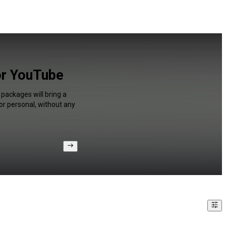
or YouTube
packages will bring a
or personal, without any