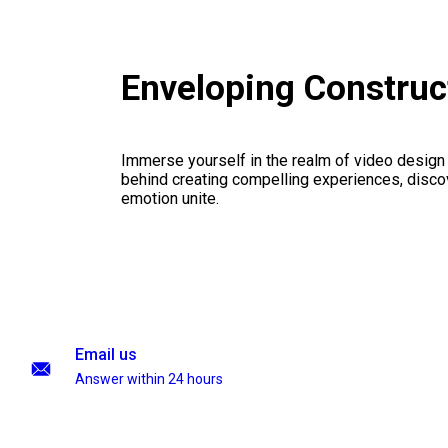
Enveloping Construc
Immerse yourself in the realm of video design
behind creating compelling experiences, disco
emotion unite.
Email us
Answer within 24 hours