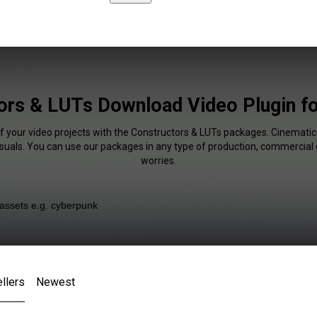
ors & LUTs Download Video Plugin f
of your video projects with the Constructors & LUTs packages. Cinematic 
isuals. You can use our packages in any type of production, commercial 
worries.
llers
Newest