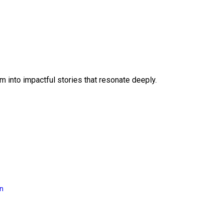
 into impactful stories that resonate deeply.
on