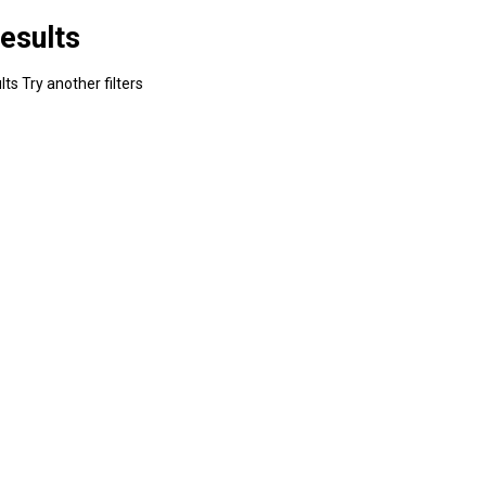
esults
ts Try another filters