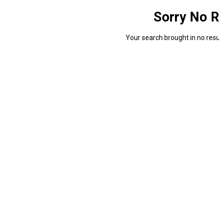
Sorry No R
Your search brought in no resul