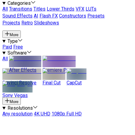
Categories
All
Transitions
Titles
Lower Thirds
VFX
LUTs
Sound Effects
AI
Flash FX
Constructors
Presets
Projects
Retro
Slideshows
More
Type
Paid
Free
Software
All
After Effects
Premiere Pro
Davinci Resolve
Final Cut
CapCut
Sony Vegas
More
Resolutions
Any resolution
4K UHD
1080p Full HD