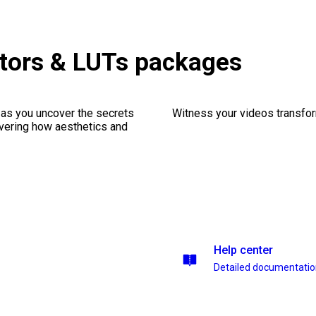
tors & LUTs packages
 as you uncover the secrets
Witness your videos transform
vering how aesthetics and
Help center
Detailed documentati