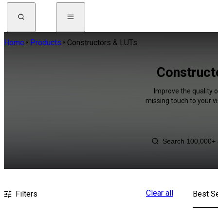
Home
Products
Constructors & LUTs
Construct
Improve the quality 
missing touch to your v
Clear all
Filters
Best Se