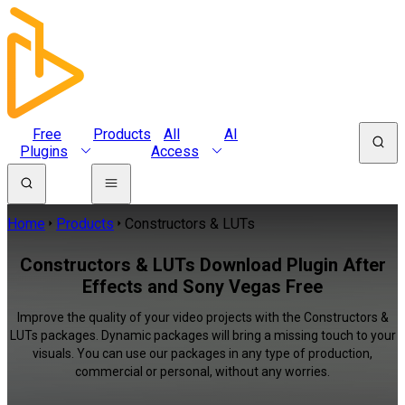
Free
Products
All
AI
Plugins
Access
Home
Products
Constructors & LUTs
Constructors & LUTs Download Plugin After
Effects and Sony Vegas Free
Improve the quality of your video projects with the Constructors &
LUTs packages. Dynamic packages will bring a missing touch to your
visuals. You can use our packages in any type of production,
commercial or personal, without any worries.