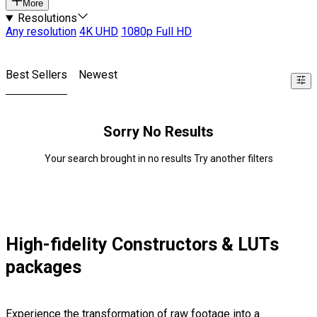
More
Resolutions
Any resolution
4K UHD
1080p Full HD
Best Sellers
Newest
Sorry No Results
Your search brought in no results Try another filters
High-fidelity Constructors & LUTs
packages
Experience the transformation of raw footage into a