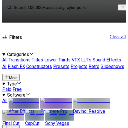
Clear all
Filters
Categories
All
Transitions
Titles
Lower Thirds
VFX
LUTs
Sound Effects
AI
Flash FX
Constructors
Presets
Projects
Retro
Slideshows
More
Type
Paid
Free
Software
All
After Effects
Premiere Pro
Davinci Resolve
Final Cut
CapCut
Sony Vegas