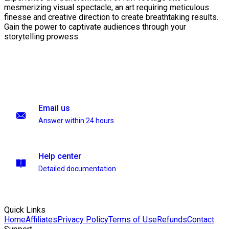
mesmerizing visual spectacle, an art requiring meticulous
finesse and creative direction to create breathtaking results.
Gain the power to captivate audiences through your
storytelling prowess.
Email us
Answer within 24 hours
Help center
Detailed documentation
Quick Links
Home
Affiliates
Privacy Policy
Terms of Use
Refunds
Contact