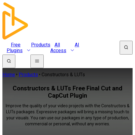
Free
Products
All
AI
Plugins
Access
Home
Products
Constructors & LUTs
Constructors & LUTs Free Final Cut and
CapCut Plugin
Improve the quality of your video projects with the Constructors &
LUTs packages. Expressive packages will bring a missing touch to
your visuals. You can use our packages in any type of production,
commercial or personal, without any worries.