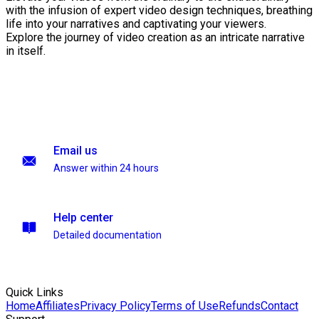
with the infusion of expert video design techniques, breathing
life into your narratives and captivating your viewers.
Explore the journey of video creation as an intricate narrative
in itself.
Email us
Answer within 24 hours
Help center
Detailed documentation
Quick Links
Home
Affiliates
Privacy Policy
Terms of Use
Refunds
Contact