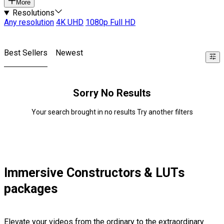
More
Resolutions
Any resolution
4K UHD
1080p Full HD
Best Sellers
Newest
Sorry No Results
Your search brought in no results Try another filters
Immersive Constructors & LUTs
packages
Elevate your videos from the ordinary to the extraordinary