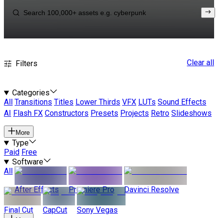
Clear all
Filters
Categories
All
Transitions
Titles
Lower Thirds
VFX
LUTs
Sound Effects
AI
Flash FX
Constructors
Presets
Projects
Retro
Slideshows
More
Type
Paid
Free
Software
All
After Effects
Premiere Pro
Davinci Resolve
Final Cut
CapCut
Sony Vegas