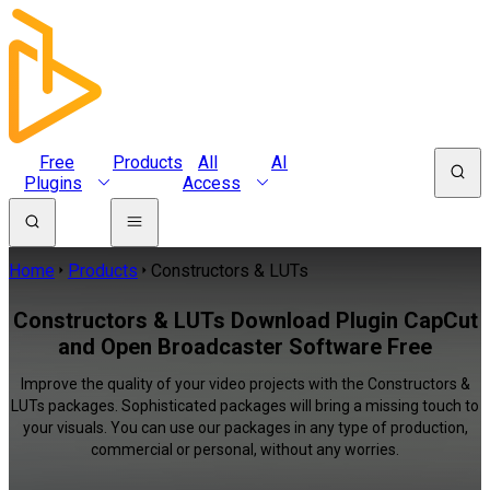
Free
Products
All
AI
Plugins
Access
Home
Products
Constructors & LUTs
Constructors & LUTs Download Plugin CapCut
and Open Broadcaster Software Free
Improve the quality of your video projects with the Constructors &
LUTs packages. Sophisticated packages will bring a missing touch to
your visuals. You can use our packages in any type of production,
commercial or personal, without any worries.