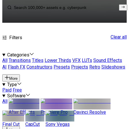
Clear all
Filters
Categories
All
Transitions
Titles
Lower Thirds
VFX
LUTs
Sound Effects
AI
Flash FX
Constructors
Presets
Projects
Retro
Slideshows
More
Type
Paid
Free
Software
All
After Effects
Premiere Pro
Davinci Resolve
Final Cut
CapCut
Sony Vegas