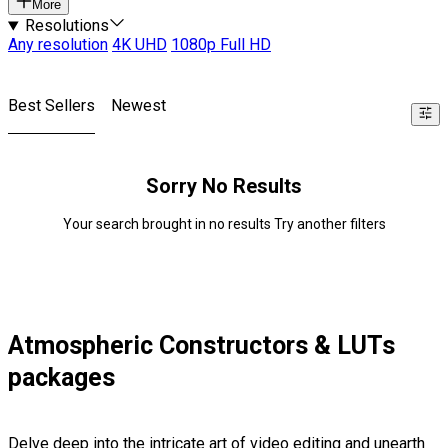
More
Resolutions
Any resolution
4K UHD
1080p Full HD
Best Sellers
Newest
Sorry No Results
Your search brought in no results Try another filters
Atmospheric Constructors & LUTs
packages
Delve deep into the intricate art of video editing and unearth