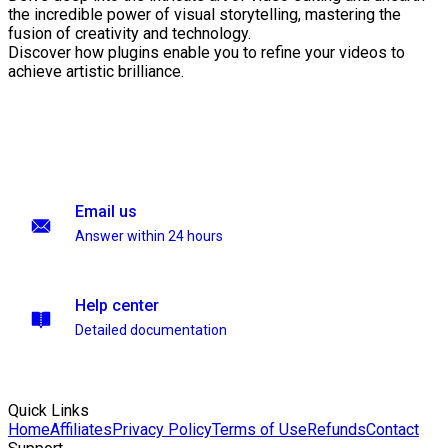
the incredible power of visual storytelling, mastering the
fusion of creativity and technology.
Discover how plugins enable you to refine your videos to
achieve artistic brilliance.
Email us
Answer within 24 hours
Help center
Detailed documentation
Quick Links
Home
Affiliates
Privacy Policy
Terms of Use
Refunds
Contact