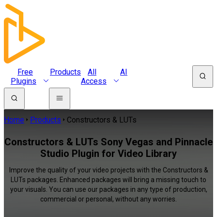
Free
Products
All
AI
Plugins
Access
Home
Products
Constructors & LUTs
Constructors & LUTs Sony Vegas and Pinnacle
Studio Plugin for Video Library
Improve the quality of your video projects with the Constructors &
LUTs packages. Enhanced packages will bring a missing touch to
your visuals. You can use our packages in any type of production,
commercial or personal, without any worries.