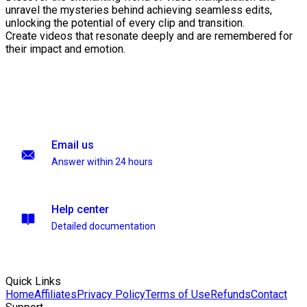
unravel the mysteries behind achieving seamless edits,
unlocking the potential of every clip and transition.
Create videos that resonate deeply and are remembered for
their impact and emotion.
Email us
Answer within 24 hours
Help center
Detailed documentation
Quick Links
Home
Affiliates
Privacy Policy
Terms of Use
Refunds
Contact