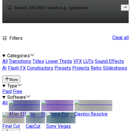
Clear all
Filters
Categories
All
Transitions
Titles
Lower Thirds
VFX
LUTs
Sound Effects
AI
Flash FX
Constructors
Presets
Projects
Retro
Slideshows
More
Type
Paid
Free
Software
All
After Effects
Premiere Pro
Davinci Resolve
Final Cut
CapCut
Sony Vegas