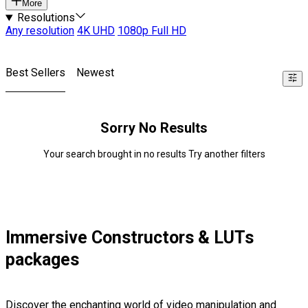
More
Resolutions
Any resolution
4K UHD
1080p Full HD
Best Sellers
Newest
Sorry No Results
Your search brought in no results Try another filters
Immersive Constructors & LUTs
packages
Discover the enchanting world of video manipulation and