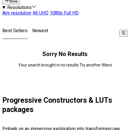
More
Resolutions
Any resolution
4K UHD
1080p Full HD
Best Sellers
Newest
Sorry No Results
Your search brought in no results Try another filters
Progressive Constructors & LUTs
packages
Embark on an immersive exploration into transforming raw