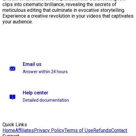
clips into cinematic brilliance, revealing the secrets of
meticulous editing that culminate in evocative storytelling.
Experience a creative revolution in your videos that captivates
your audience.
Email us
Answer within 24 hours
Help center
Detailed documentation
Quick Links
Home
Affiliates
Privacy Policy
Terms of Use
Refunds
Contact