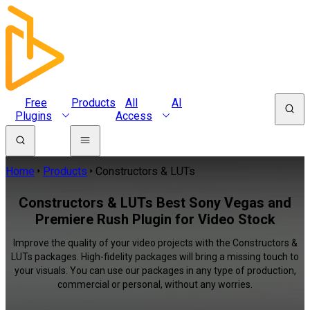
Free
Products
All
AI
Plugins
Access
Home
Products
Constructors & LUTs
Constructors & LUTs Best Sony Vegas and
Premiere Rush Plugin for Video Stock
Improve the quality of your video projects with the Constructors &
LUTs packages. High-fidelity packages will bring a missing touch to
your visuals. You can use our packages in any type of production,
commercial or personal, without any worries.