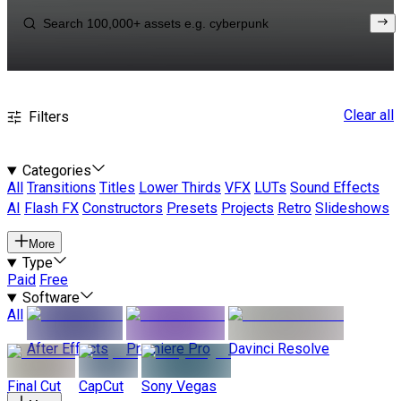
Clear all
Filters
Categories
All
Transitions
Titles
Lower Thirds
VFX
LUTs
Sound Effects
AI
Flash FX
Constructors
Presets
Projects
Retro
Slideshows
More
Type
Paid
Free
Software
All
After Effects
Premiere Pro
Davinci Resolve
Final Cut
CapCut
Sony Vegas