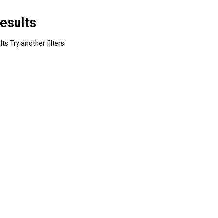
esults
ts Try another filters