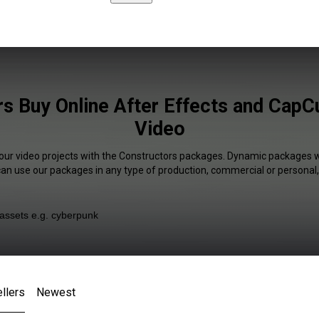
s Buy Online After Effects and CapCu
Video
your video projects with the Constructors packages. Dynamic packages wi
 can use our packages in any type of production, commercial or personal,
llers
Newest