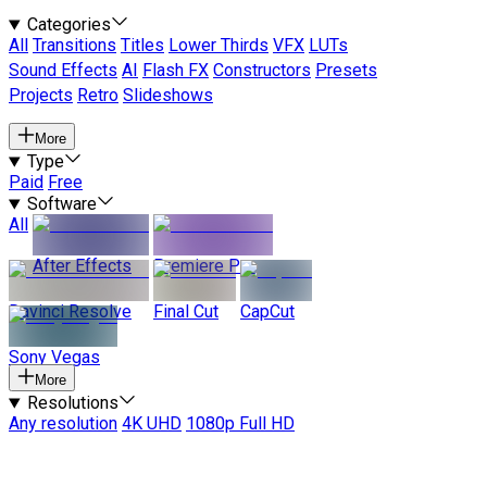
Categories
All
Transitions
Titles
Lower Thirds
VFX
LUTs
Sound Effects
AI
Flash FX
Constructors
Presets
Projects
Retro
Slideshows
More
Type
Paid
Free
Software
All
After Effects
Premiere Pro
Davinci Resolve
Final Cut
CapCut
Sony Vegas
More
Resolutions
Any resolution
4K UHD
1080p Full HD