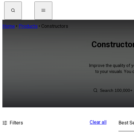
Home
Products
Constructors
Constructor
Improve the quality of 
to your visuals. You
Clear all
Filters
Best Se