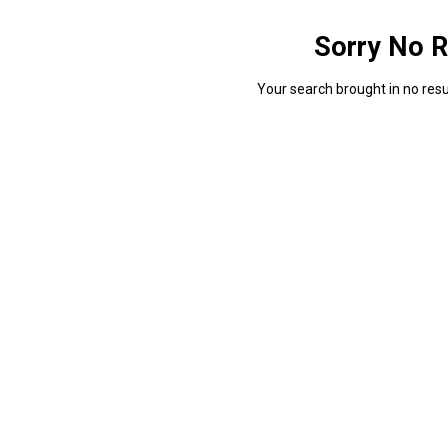
Sorry No R
Your search brought in no resul