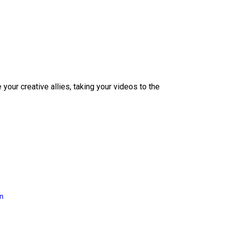
our creative allies, taking your videos to the
on