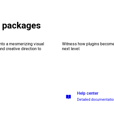
s packages
into a mesmerizing visual
Witness how plugins become y
nd creative direction to
next level.
Help center
Detailed documentati