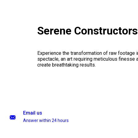
Serene Constructor
Experience the transformation of raw footage 
spectacle, an art requiring meticulous finesse a
create breathtaking results.
Email us
Answer within 24 hours