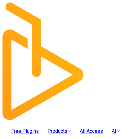
Free Plugins
Products
All Access
AI