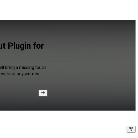
t Plugin for
ll bring a missing touch
 without any worries.