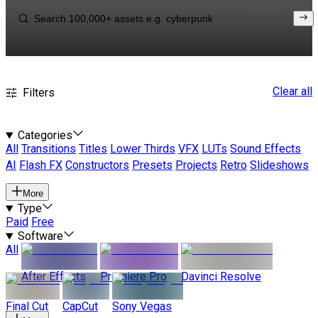
Clear all
Filters
Categories
All
Transitions
Titles
Lower Thirds
VFX
LUTs
Sound Effects
AI
Flash FX
Constructors
Presets
Projects
Retro
Slideshows
More
Type
Paid
Free
Software
All
After Effects
Premiere Pro
Davinci Resolve
Final Cut
CapCut
Sony Vegas