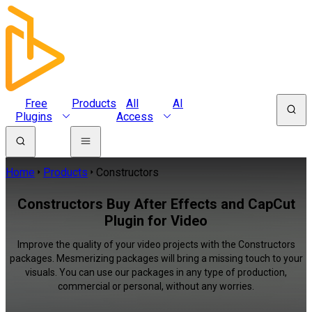
Free
Products
All
AI
Plugins
Access
Home
Products
Constructors
Constructors Buy After Effects and CapCut
Plugin for Video
Improve the quality of your video projects with the Constructors
packages. Mesmerizing packages will bring a missing touch to your
visuals. You can use our packages in any type of production,
commercial or personal, without any worries.