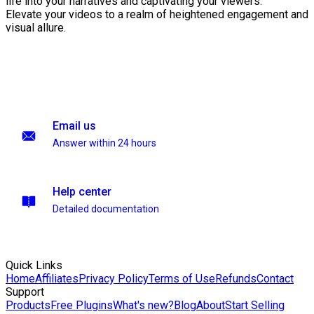
life into your narratives and captivating your viewers.
Elevate your videos to a realm of heightened engagement and
visual allure.
Email us
Answer within 24 hours
Help center
Detailed documentation
Quick Links
Home
Affiliates
Privacy Policy
Terms of Use
Refunds
Contact
Support
Products
Free Plugins
What's new?
Blog
About
Start Selling