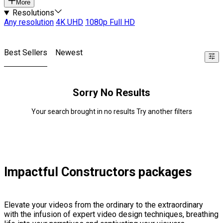
More
Resolutions
Any resolution
4K UHD
1080p Full HD
Best Sellers
Newest
Sorry No Results
Your search brought in no results Try another filters
Impactful Constructors packages
Elevate your videos from the ordinary to the extraordinary
with the infusion of expert video design techniques, breathing