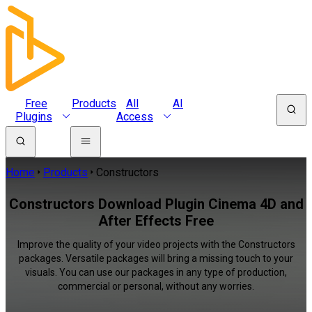
Free
Products
All
AI
Plugins
Access
Home
Products
Constructors
Constructors Download Plugin Cinema 4D and
After Effects Free
Improve the quality of your video projects with the Constructors
packages. Versatile packages will bring a missing touch to your
visuals. You can use our packages in any type of production,
commercial or personal, without any worries.