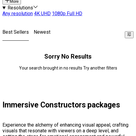
More
Resolutions
Any resolution
4K UHD
1080p Full HD
Best Sellers
Newest
Sorry No Results
Your search brought in no results Try another filters
Immersive Constructors packages
Experience the alchemy of enhancing visual appeal, crafting
visuals that resonate with viewers on a deep level, and