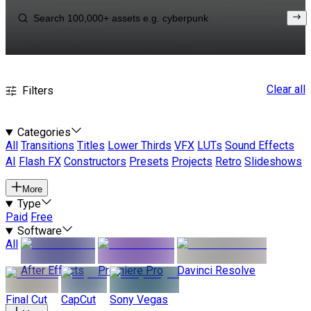
Clear all
Filters
Categories
All
Transitions
Titles
Lower Thirds
VFX
LUTs
Sound Effects
AI
Flash FX
Constructors
Presets
Projects
Retro
Slideshows
More
Type
Paid
Free
Software
All
After Effects
Premiere Pro
Davinci Resolve
Final Cut
CapCut
Sony Vegas