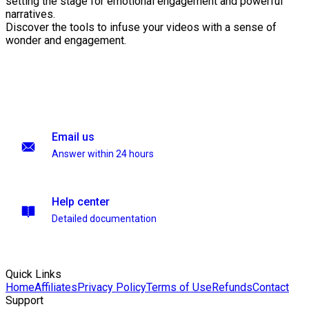
setting the stage for emotional engagement and powerful
narratives.
Discover the tools to infuse your videos with a sense of
wonder and engagement.
Email us
Answer within 24 hours
Help center
Detailed documentation
Quick Links
Home
Affiliates
Privacy Policy
Terms of Use
Refunds
Contact
Support