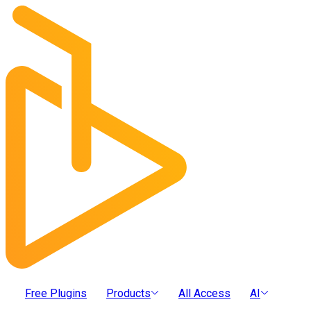
Free Plugins
Products
All Access
AI