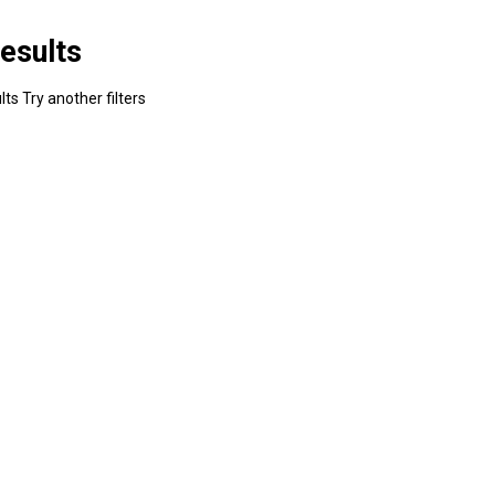
esults
ts Try another filters