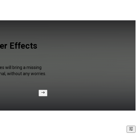
er Effects
s will bring a missing
al, without any worries.