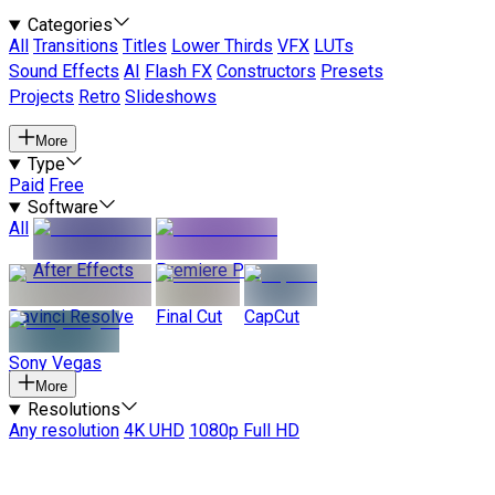
Categories
All
Transitions
Titles
Lower Thirds
VFX
LUTs
Sound Effects
AI
Flash FX
Constructors
Presets
Projects
Retro
Slideshows
More
Type
Paid
Free
Software
All
After Effects
Premiere Pro
Davinci Resolve
Final Cut
CapCut
Sony Vegas
More
Resolutions
Any resolution
4K UHD
1080p Full HD