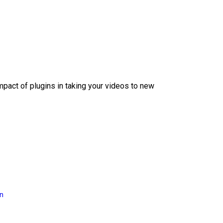
mpact of plugins in taking your videos to new
on