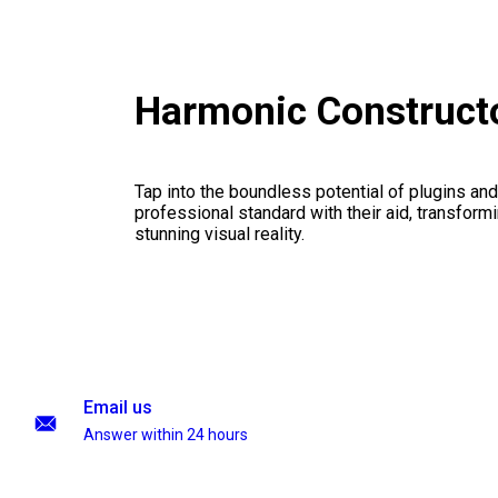
Harmonic Construct
Tap into the boundless potential of plugins and
professional standard with their aid, transformi
stunning visual reality.
Email us
Answer within 24 hours