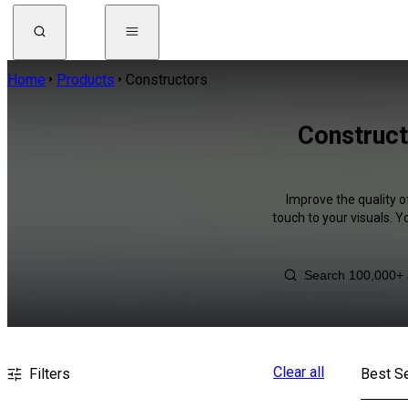
Home
Products
Constructors
Construct
Improve the quality o
touch to your visuals. 
Clear all
Filters
Best Se