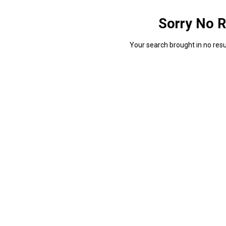
Sorry No R
Your search brought in no resul