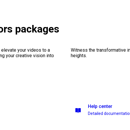
ors packages
 elevate your videos to a
Witness the transformative i
ng your creative vision into
heights.
Help center
Detailed documentati