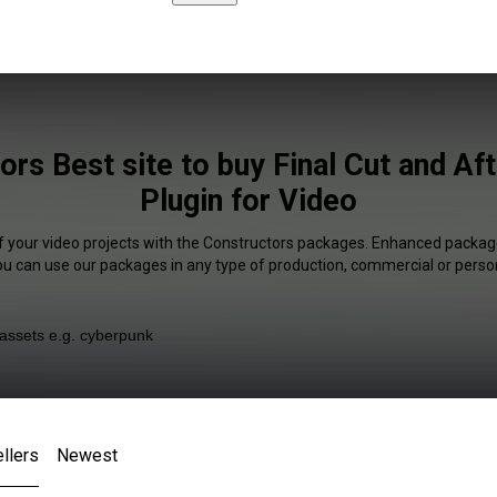
ors Best site to buy Final Cut and Aft
Plugin for Video
f your video projects with the Constructors packages. Enhanced package
You can use our packages in any type of production, commercial or person
llers
Newest