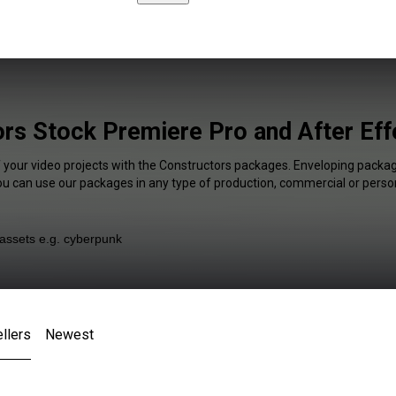
rs Stock Premiere Pro and After Eff
f your video projects with the Constructors packages. Enveloping package
You can use our packages in any type of production, commercial or person
llers
Newest