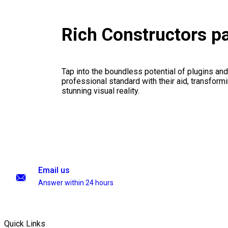
Rich Constructors p
Tap into the boundless potential of plugins and
professional standard with their aid, transformi
stunning visual reality.
Email us
Answer within 24 hours
Quick Links