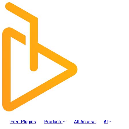
Free Plugins
Products
All Access
AI