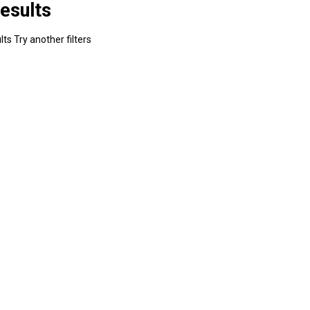
esults
ts Try another filters