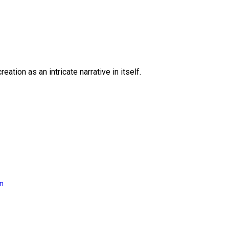
eation as an intricate narrative in itself.
on