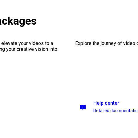
ackages
 elevate your videos to a
Explore the journey of video cr
ng your creative vision into
Help center
Detailed documentati