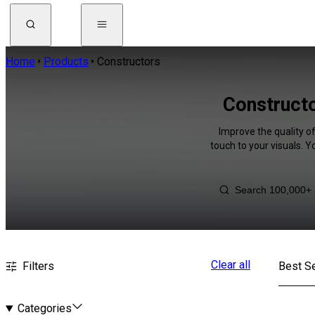
Home
Products
Constructors
Constructo
Improve the quality o
touch to your visuals. 
Clear all
Filters
Best Se
Categories