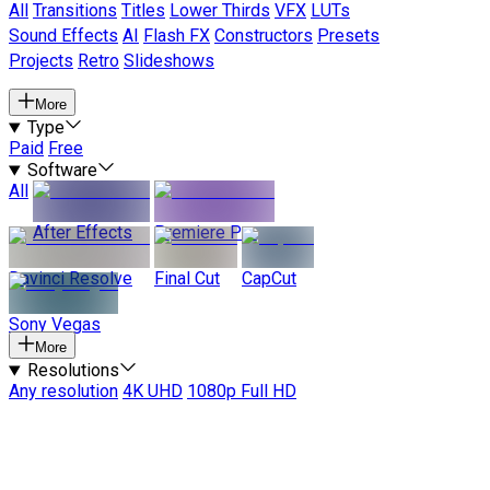
All
Transitions
Titles
Lower Thirds
VFX
LUTs
Sound Effects
AI
Flash FX
Constructors
Presets
Projects
Retro
Slideshows
More
Type
Paid
Free
Software
All
After Effects
Premiere Pro
Davinci Resolve
Final Cut
CapCut
Sony Vegas
More
Resolutions
Any resolution
4K UHD
1080p Full HD