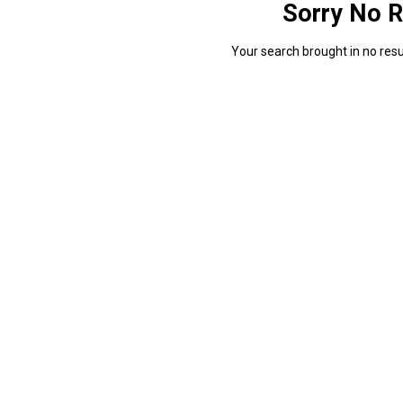
Sorry No R
Your search brought in no resul