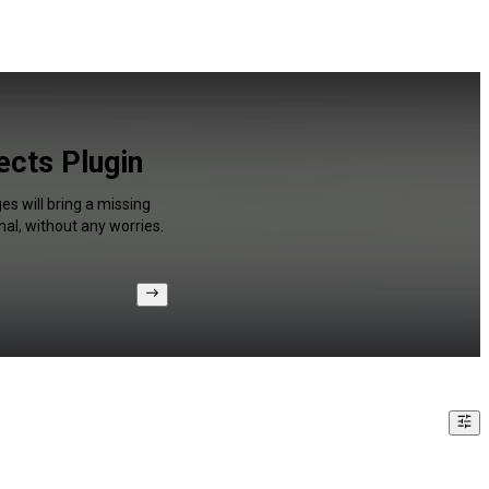
ects Plugin
s will bring a missing
al, without any worries.