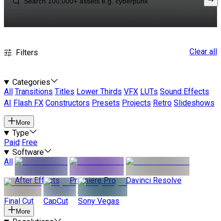
Clear all
Filters
Categories
All
Transitions
Titles
Lower Thirds
VFX
LUTs
Sound Effects
AI
Flash FX
Constructors
Presets
Projects
Retro
Slideshows
More
Type
Paid
Free
Software
All
After Effects
Premiere Pro
Davinci Resolve
Final Cut
CapCut
Sony Vegas
More