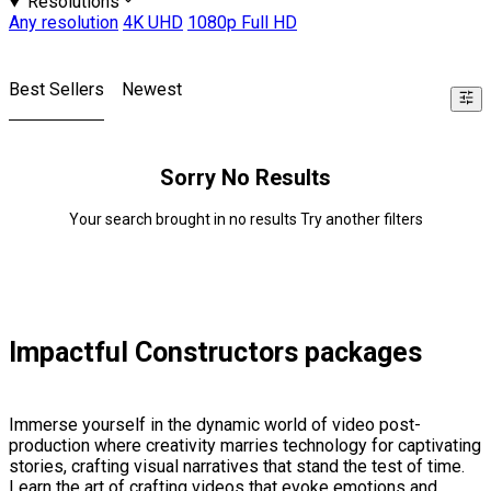
Resolutions
Any resolution
4K UHD
1080p Full HD
Best Sellers
Newest
Sorry No Results
Your search brought in no results Try another filters
Impactful Constructors packages
Immerse yourself in the dynamic world of video post-
production where creativity marries technology for captivating
stories, crafting visual narratives that stand the test of time.
Learn the art of crafting videos that evoke emotions and