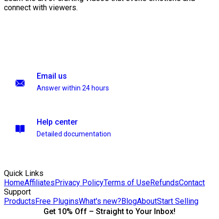
connect with viewers.
Email us
Answer within 24 hours
Help center
Detailed documentation
Quick Links
Home
Affiliates
Privacy Policy
Terms of Use
Refunds
Contact
Support
Products
Free Plugins
What's new?
Blog
About
Start Selling
Get 10% Off – Straight to Your Inbox!