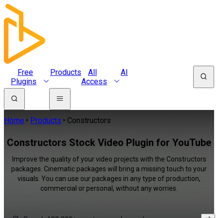
Free
Products
All
AI
Plugins
Access
Home
Products
Constructors
Constructors Stock Video Plugin for YouTube
Improve the quality of your video projects with the Constructors
packages. Cinematic packages will bring a missing touch to your
visuals. You can use our packages in any type of production,
commercial or personal, without any worries.