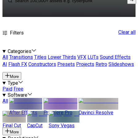
Clear all
Filters
Categories
All
Transitions
Titles
Lower Thirds
VFX
LUTs
Sound Effects
AI
Flash FX
Constructors
Presets
Projects
Retro
Slideshows
More
Type
Paid
Free
Software
All
After Effects
Premiere Pro
Davinci Resolve
Final Cut
CapCut
Sony Vegas
More