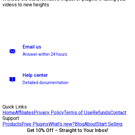
videos to new heights.
Email us
Answer within 24 hours
Help center
Detailed documentation
Quick Links
Home
Affiliates
Privacy Policy
Terms of Use
Refunds
Contact
Support
Products
Free Plugins
What's new?
Blog
About
Start Selling
Get 10% Off – Straight to Your Inbox!