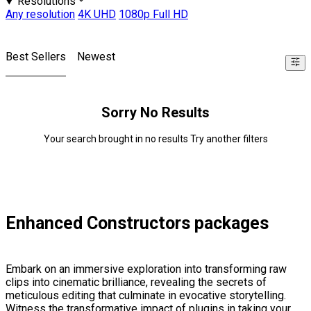
Resolutions
Any resolution
4K UHD
1080p Full HD
Best Sellers
Newest
Sorry No Results
Your search brought in no results Try another filters
Enhanced Constructors packages
Embark on an immersive exploration into transforming raw
clips into cinematic brilliance, revealing the secrets of
meticulous editing that culminate in evocative storytelling.
Witness the transformative impact of plugins in taking your