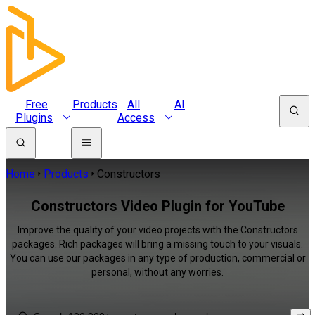
Free
Products
All
AI
Plugins
Access
Home
Products
Constructors
Constructors Video Plugin for YouTube
Improve the quality of your video projects with the Constructors
packages. Rich packages will bring a missing touch to your visuals.
You can use our packages in any type of production, commercial or
personal, without any worries.