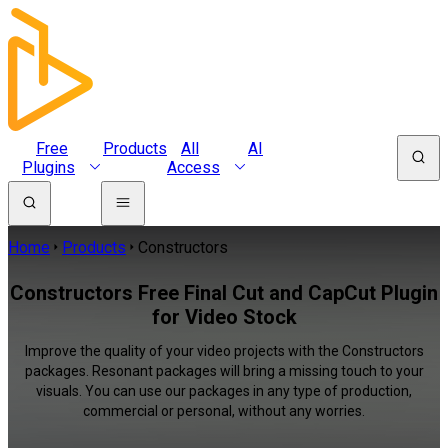
Free
Products
All
AI
Plugins
Access
Home
Products
Constructors
Constructors Free Final Cut and CapCut Plugin
for Video Stock
Improve the quality of your video projects with the Constructors
packages. Resonant packages will bring a missing touch to your
visuals. You can use our packages in any type of production,
commercial or personal, without any worries.