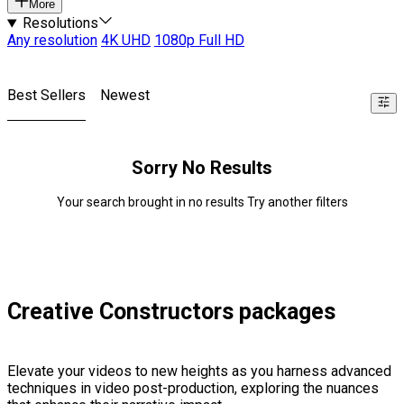
More
Resolutions
Any resolution
4K UHD
1080p Full HD
Best Sellers
Newest
Sorry No Results
Your search brought in no results Try another filters
Creative Constructors packages
Elevate your videos to new heights as you harness advanced
techniques in video post-production, exploring the nuances