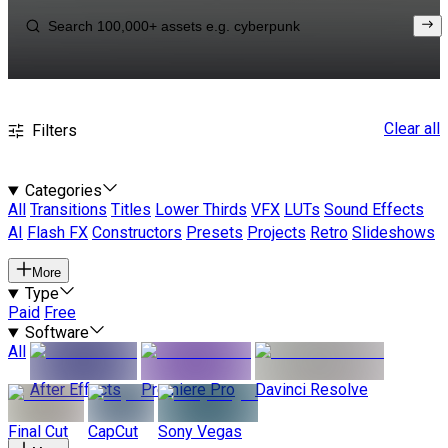
Clear all
Filters
Categories
All
Transitions
Titles
Lower Thirds
VFX
LUTs
Sound Effects
AI
Flash FX
Constructors
Presets
Projects
Retro
Slideshows
More
Type
Paid
Free
Software
All
After Effects
Premiere Pro
Davinci Resolve
Final Cut
CapCut
Sony Vegas