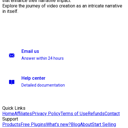
that enhance their narrative impact.
Explore the journey of video creation as an intricate narrative
in itself.
Email us
Answer within 24 hours
Help center
Detailed documentation
Quick Links
Home
Affiliates
Privacy Policy
Terms of Use
Refunds
Contact
Support
Products
Free Plugins
What's new?
Blog
About
Start Selling