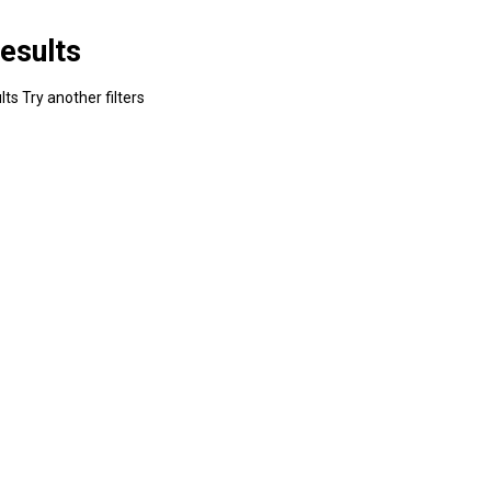
esults
ts Try another filters