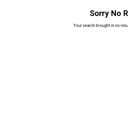
Sorry No R
Your search brought in no resul