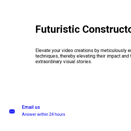
Futuristic Construc
Elevate your video creations by meticulously 
techniques, thereby elevating their impact and
extraordinary visual stories.
Email us
Answer within 24 hours