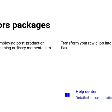
tors packages
employing post-production
Transform your raw clips into
 turning ordinary moments into
flair.
Help center
Detailed documentati