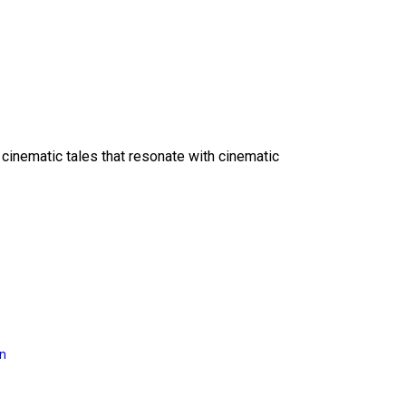
 cinematic tales that resonate with cinematic
on