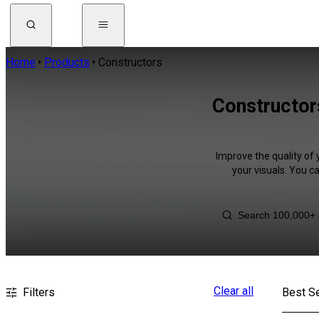
Home
Products
Constructors
Constructor
Improve the quality of 
your visuals. You c
Clear all
Filters
Best Se