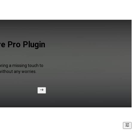
e Pro Plugin
bring a missing touch to
without any worries.