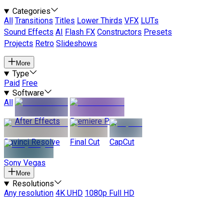
Categories
All
Transitions
Titles
Lower Thirds
VFX
LUTs
Sound Effects
AI
Flash FX
Constructors
Presets
Projects
Retro
Slideshows
More
Type
Paid
Free
Software
All
After Effects
Premiere Pro
Davinci Resolve
Final Cut
CapCut
Sony Vegas
More
Resolutions
Any resolution
4K UHD
1080p Full HD