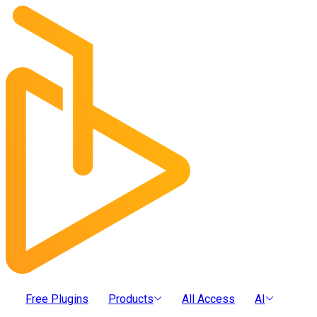
Free Plugins
Products
All Access
AI