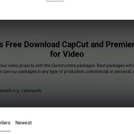
s Free Download CapCut and Premier
for Video
your video projects with the Constructors packages. Best packages will 
an use our packages in any type of production, commercial or personal, 
llers
Newest