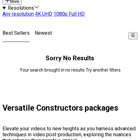
More
Resolutions
Any resolution
4K UHD
1080p Full HD
Best Sellers
Newest
Sorry No Results
Your search brought in no results Try another filters
Versatile Constructors packages
Elevate your videos to new heights as you harness advanced
techniques in video post-production, exploring the nuances