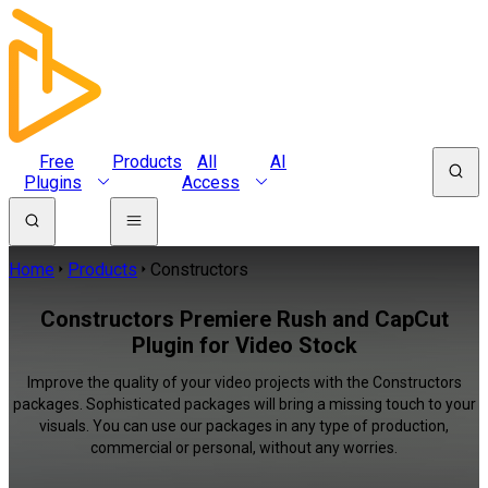
Free
Products
All
AI
Plugins
Access
Home
Products
Constructors
Constructors Premiere Rush and CapCut
Plugin for Video Stock
Improve the quality of your video projects with the Constructors
packages. Sophisticated packages will bring a missing touch to your
visuals. You can use our packages in any type of production,
commercial or personal, without any worries.