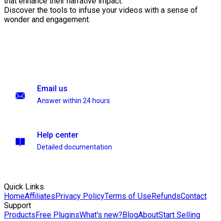
that enhance their narrative impact.
Discover the tools to infuse your videos with a sense of
wonder and engagement.
Email us
Answer within 24 hours
Help center
Detailed documentation
Quick Links
Home
Affiliates
Privacy Policy
Terms of Use
Refunds
Contact
Support
Products
Free Plugins
What's new?
Blog
About
Start Selling