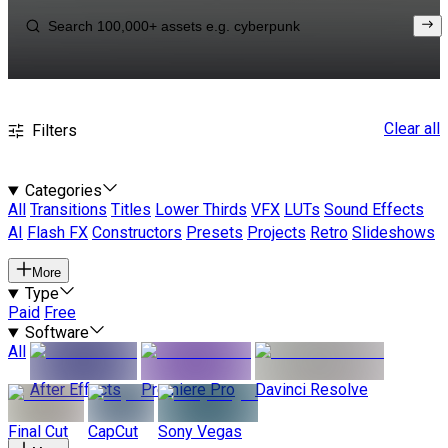
Clear all
Filters
Categories
All
Transitions
Titles
Lower Thirds
VFX
LUTs
Sound Effects
AI
Flash FX
Constructors
Presets
Projects
Retro
Slideshows
More
Type
Paid
Free
Software
All
After Effects
Premiere Pro
Davinci Resolve
Final Cut
CapCut
Sony Vegas