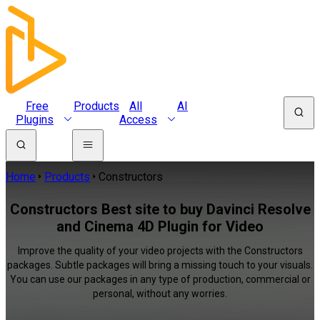
Free
Products
All
AI
Plugins
Access
Home
Products
Constructors
Constructors Best site to buy Davinci Resolve
and Cinema 4D Plugin for Video
Improve the quality of your video projects with the Constructors
packages. Subtle packages will bring a missing touch to your visuals.
You can use our packages in any type of production, commercial or
personal, without any worries.