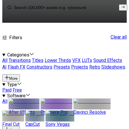
Clear all
Filters
Categories
All
Transitions
Titles
Lower Thirds
VFX
LUTs
Sound Effects
AI
Flash FX
Constructors
Presets
Projects
Retro
Slideshows
More
Type
Paid
Free
Software
All
After Effects
Premiere Pro
Davinci Resolve
Final Cut
CapCut
Sony Vegas