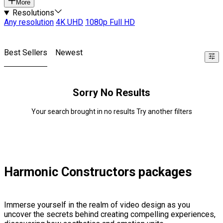
More
Resolutions
Any resolution
4K UHD
1080p Full HD
Best Sellers
Newest
Sorry No Results
Your search brought in no results Try another filters
Harmonic Constructors packages
Immerse yourself in the realm of video design as you
uncover the secrets behind creating compelling experiences,