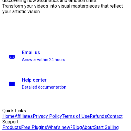
discovering how aesthetics and emotion unite.
Transform your videos into visual masterpieces that reflect
your artistic vision.
Email us
Answer within 24 hours
Help center
Detailed documentation
Quick Links
Home
Affiliates
Privacy Policy
Terms of Use
Refunds
Contact
Support
Products
Free Plugins
What's new?
Blog
About
Start Selling