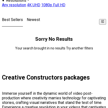
Resolutions
Any resolution
4K UHD
1080p Full HD
Best Sellers
Newest
Sorry No Results
Your search brought in no results Try another filters
Creative Constructors packages
Immerse yourself in the dynamic world of video post-
production where creativity marries technology for captivating
stories, crafting visual narratives that stand the test of time.
Experience a creative revolution in your videos that captivates