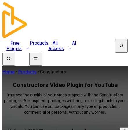
Free
Products
All
AI
Plugins
Access
Home
Products
Constructors
Constructors Video Plugin for YouTube
Improve the quality of your video projects with the Constructors
packages. Atmospheric packages will bring a missing touch to your
visuals. You can use our packages in any type of production,
commercial or personal, without any worries.