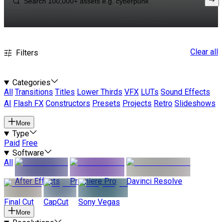
Clear all
Filters
Categories
All
Transitions
Titles
Lower Thirds
VFX
LUTs
Sound Effects
AI
Flash FX
Constructors
Presets
Projects
Retro
Slideshows
More
Type
Paid
Free
Software
All
After Effects
Premiere Pro
Davinci Resolve
Final Cut
CapCut
Sony Vegas
More