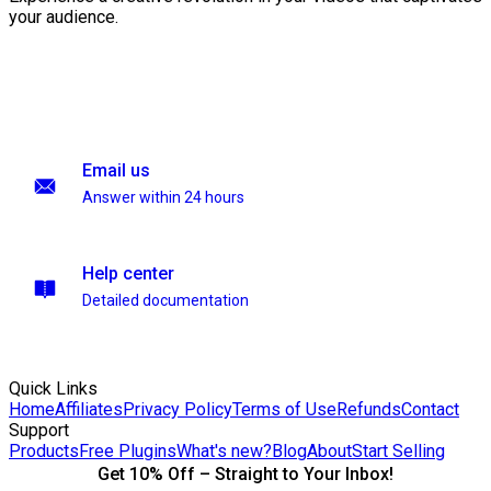
your audience.
Email us
Answer within 24 hours
Help center
Detailed documentation
Quick Links
Home
Affiliates
Privacy Policy
Terms of Use
Refunds
Contact
Support
Products
Free Plugins
What's new?
Blog
About
Start Selling
Get 10% Off – Straight to Your Inbox!