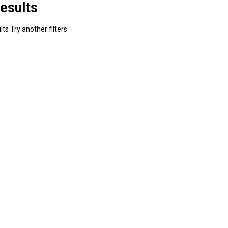
esults
ts Try another filters