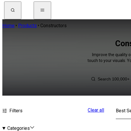
Home
Products
Constructors
Cons
Improve the quality o
touch to your visuals. 
Clear all
Filters
Best Se
Categories