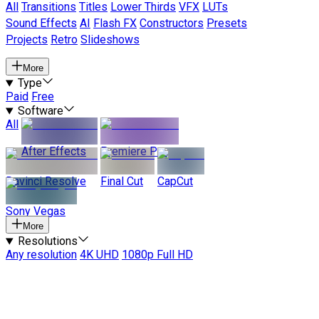
All
Transitions
Titles
Lower Thirds
VFX
LUTs
Sound Effects
AI
Flash FX
Constructors
Presets
Projects
Retro
Slideshows
More
Type
Paid
Free
Software
All
After Effects
Premiere Pro
Davinci Resolve
Final Cut
CapCut
Sony Vegas
More
Resolutions
Any resolution
4K UHD
1080p Full HD