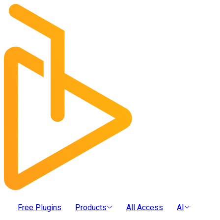
Free Plugins
Products
All Access
AI