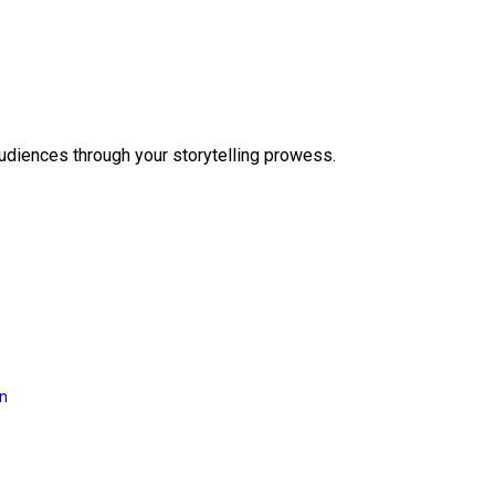
audiences through your storytelling prowess.
on