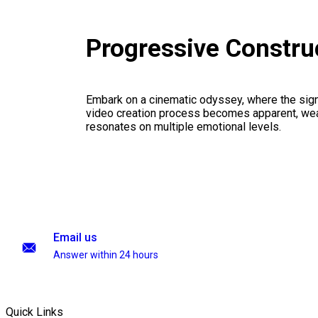
Progressive Constru
Embark on a cinematic odyssey, where the signi
video creation process becomes apparent, weav
resonates on multiple emotional levels.
Email us
Answer within 24 hours
Quick Links