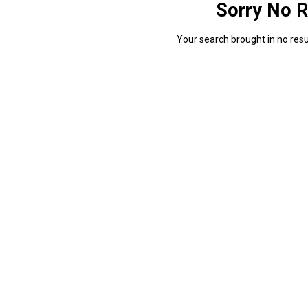
Sorry No R
Your search brought in no resul