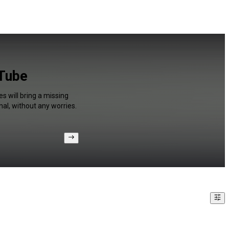
uTube
s will bring a missing
al, without any worries.