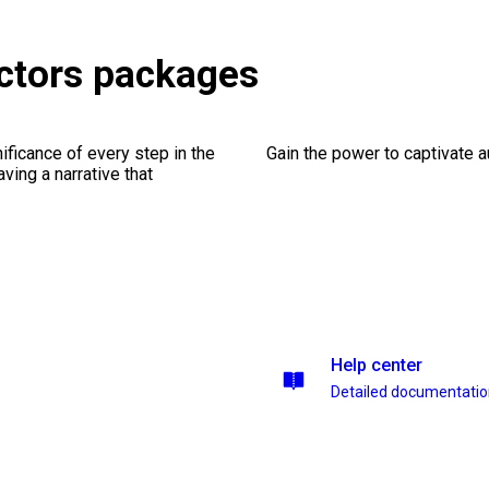
ctors packages
ficance of every step in the
Gain the power to captivate 
ing a narrative that
Help center
Detailed documentati