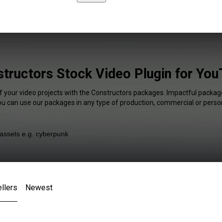
tructors Stock Video Plugin for Yo
f your video projects with the Constructors packages. Impactful package
You can use our packages in any type of production, commercial or person
llers
Newest