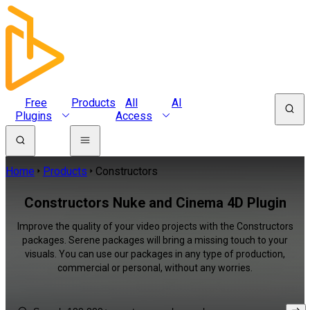
Free
Products
All
AI
Plugins
Access
Home
Products
Constructors
Constructors Nuke and Cinema 4D Plugin
Improve the quality of your video projects with the Constructors
packages. Serene packages will bring a missing touch to your
visuals. You can use our packages in any type of production,
commercial or personal, without any worries.