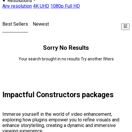
Resolutions
Any resolution
4K UHD
1080p Full HD
Best Sellers
Newest
Sorry No Results
Your search brought in no results Try another filters
Impactful Constructors packages
Immerse yourself in the world of video enhancement,
exploring how plugins empower you to refine visuals and
enhance storytelling, creating a dynamic and immersive
viewing experience.