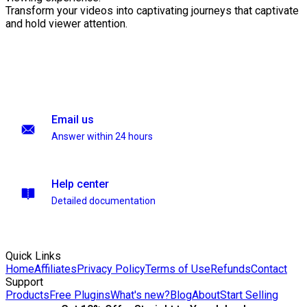
Transform your videos into captivating journeys that captivate
and hold viewer attention.
Email us
Answer within 24 hours
Help center
Detailed documentation
Quick Links
Home
Affiliates
Privacy Policy
Terms of Use
Refunds
Contact
Support
Products
Free Plugins
What's new?
Blog
About
Start Selling