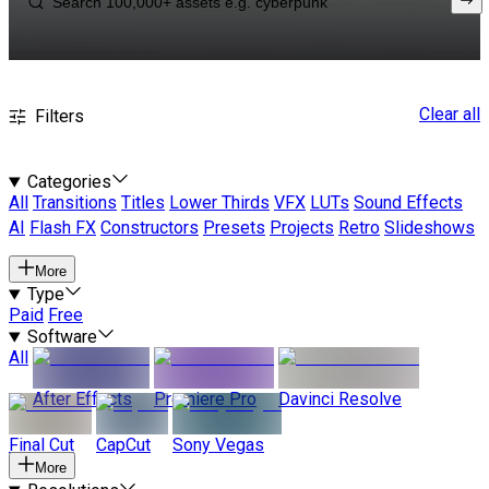
Clear all
Filters
Categories
All
Transitions
Titles
Lower Thirds
VFX
LUTs
Sound Effects
AI
Flash FX
Constructors
Presets
Projects
Retro
Slideshows
More
Type
Paid
Free
Software
All
After Effects
Premiere Pro
Davinci Resolve
Final Cut
CapCut
Sony Vegas
More