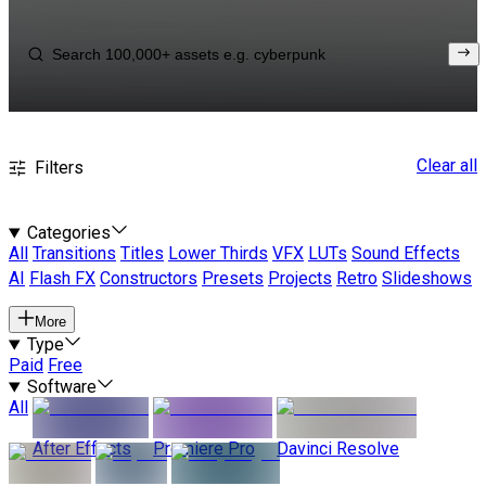
Clear all
Filters
Categories
All
Transitions
Titles
Lower Thirds
VFX
LUTs
Sound Effects
AI
Flash FX
Constructors
Presets
Projects
Retro
Slideshows
More
Type
Paid
Free
Software
All
After Effects
Premiere Pro
Davinci Resolve