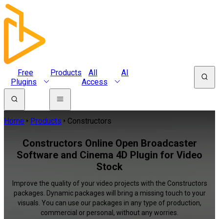
Free
Products
All
AI
Plugins
Access
Home
Products
Constructors
Constructors Online Open Broadcaster
Software and Cinema 4D Plugin for Video
Stock
Improve the quality of your video projects with the Constructors
packages. Dynamic packages will bring a missing touch to your
visuals. You can use our packages in any type of production,
commercial or personal, without any worries.