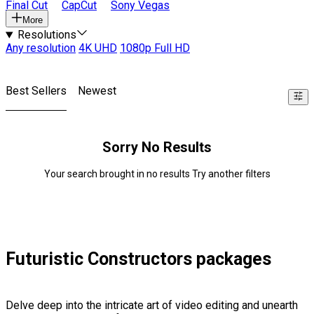
Final Cut
CapCut
Sony Vegas
More
Resolutions
Any resolution
4K UHD
1080p Full HD
Best Sellers
Newest
Sorry No Results
Your search brought in no results Try another filters
Futuristic Constructors packages
Delve deep into the intricate art of video editing and unearth