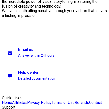
the incredible power of visual storytelling, mastering the
fusion of creativity and technology.
Weave an enthralling narrative through your videos that leaves
a lasting impression.
Email us
Answer within 24 hours
Help center
Detailed documentation
Quick Links
Home
Affiliates
Privacy Policy
Terms of Use
Refunds
Contact
Support